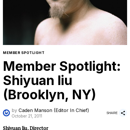
MEMBER SPOTLIGHT
Member Spotlight:
Shiyuan liu
(Brooklyn, NY)
by
Caden Manson (Editor In Chief)
SHARE
October 21, 2011
Shiyuan liu, Director