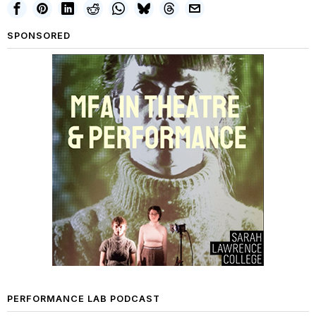
SPONSORED
PERFORMANCE LAB PODCAST