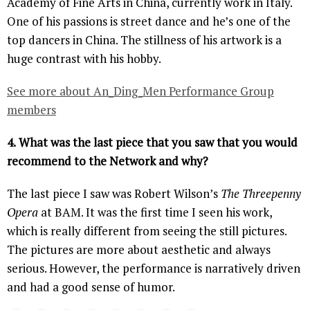
Academy of Fine Arts in China, currently work in Italy.
One of his passions is street dance and he’s one of the
top dancers in China. The stillness of his artwork is a
huge contrast with his hobby.
See more about An_Ding_Men Performance Group
members
4.
What was the last piece that you saw that you would
recommend to the Network and why?
The last piece I saw was Robert Wilson’s
The Threepenny
Opera
at BAM. It was the first time I seen his work,
which is really different from seeing the still pictures.
The pictures are more about aesthetic and always
serious. However, the performance is narratively driven
and had a good sense of humor.