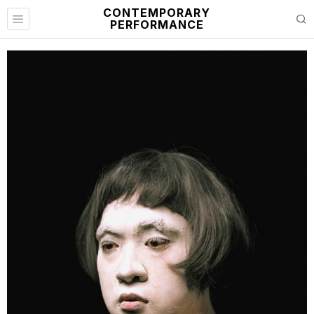
CONTEMPORARY
PERFORMANCE