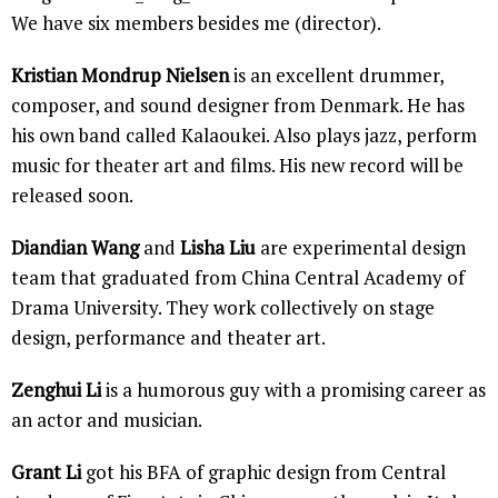
We have six members besides me (director).
Kristian Mondrup Nielsen
is an excellent drummer,
composer, and sound designer from Denmark. He has
his own band called Kalaoukei. Also plays jazz, perform
music for theater art and films. His new record will be
released soon.
Diandian Wang
and
Lisha Liu
are experimental design
team that graduated from China Central Academy of
Drama University. They work collectively on stage
design, performance and theater art.
Zenghui Li
is a humorous guy with a promising career as
an actor and musician.
Grant Li
got his BFA of graphic design from Central