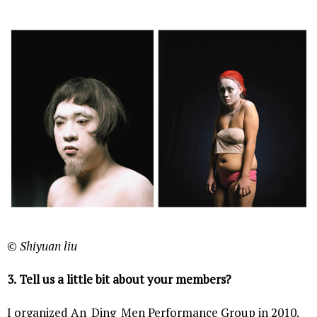
© Shiyuan liu
3.
Tell us a little bit about your members?
I organized An_Ding_Men Performance Group in 2010.