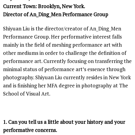
Current Town: Brooklyn, New York.
Director of An_Ding_Men Performance Group
Shiyuan Liu is the director/creator of An_Ding_Men
Performance Group. Her performative interest falls
mainly in the field of meshing performance art with
other mediums in order to challenge the definition of
performance art. Currently focusing on transferring the
minimal status of performance art’s essence through
photography. Shiyuan Liu currently resides in New York
and is finishing her MFA degree in photography at The
School of Visual Art.
1.
Can you tell us a little about your history and your
performative concerns.