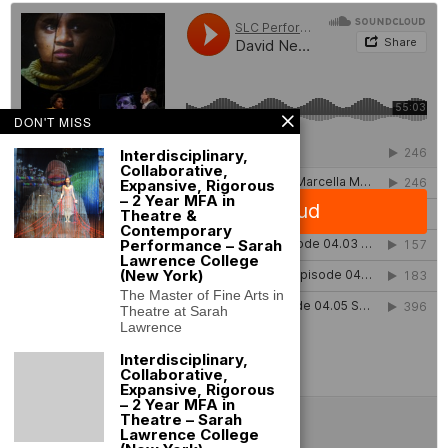
DON'T MISS
Interdisciplinary,
Collaborative,
Expansive, Rigorous
– 2 Year MFA in
Theatre &
Contemporary
Performance – Sarah
Lawrence College
(New York)
The Master of Fine Arts in
Theatre at Sarah
Lawrence
Interdisciplinary,
Collaborative,
Expansive, Rigorous
– 2 Year MFA in
Theatre – Sarah
Lawrence College