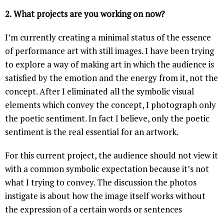
2.
What projects are you working on now?
I’m currently creating a minimal status of the essence
of performance art with still images. I have been trying
to explore a way of making art in which the audience is
satisfied by the emotion and the energy from it, not the
concept. After I eliminated all the symbolic visual
elements which convey the concept, I photograph only
the poetic sentiment. In fact I believe, only the poetic
sentiment is the real essential for an artwork.
For this current project, the audience should not view it
with a common symbolic expectation because it’s not
what I trying to convey. The discussion the photos
instigate is about how the image itself works without
the expression of a certain words or sentences