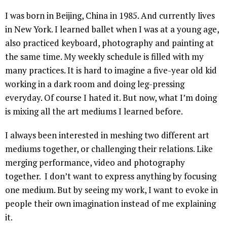
I was born in Beijing, China in 1985. And currently lives
in New York. I learned ballet when I was at a young age,
also practiced keyboard, photography and painting at
the same time. My weekly schedule is filled with my
many practices. It is hard to imagine a five-year old kid
working in a dark room and doing leg-pressing
everyday. Of course I hated it. But now, what I’m doing
is mixing all the art mediums I learned before.
I always been interested in meshing two different art
mediums together, or challenging their relations. Like
merging performance, video and photography
together. I don’t want to express anything by focusing
one medium. But by seeing my work, I want to evoke in
people their own imagination instead of me explaining
it.