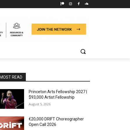
MOST READ
Princeton Arts Fellowship 2027 |
$93,000 Artist Fellowship
August 5, 2026
€20,000 DRIFT Choreographer
Open Call 2026