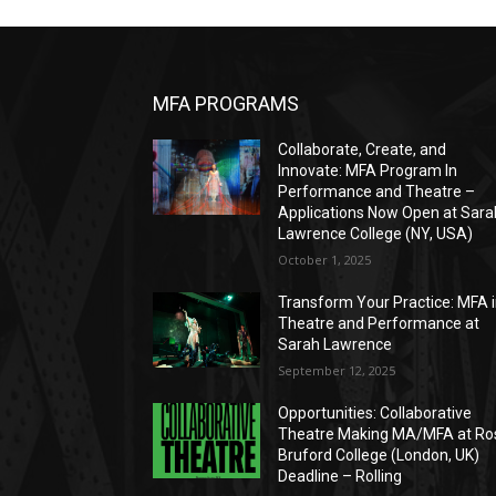
MFA PROGRAMS
Collaborate, Create, and
Innovate: MFA Program In
Performance and Theatre –
Applications Now Open at Sara
Lawrence College (NY, USA)
October 1, 2025
Transform Your Practice: MFA 
Theatre and Performance at
Sarah Lawrence
September 12, 2025
Opportunities: Collaborative
Theatre Making MA/MFA at Ro
Bruford College (London, UK)
Deadline – Rolling