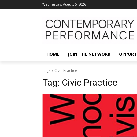
Wednesday, August 5, 2026
HOME
JOIN THE NETWORK
OPPORT
Tags
Civic Practice
Tag:
Civic Practice