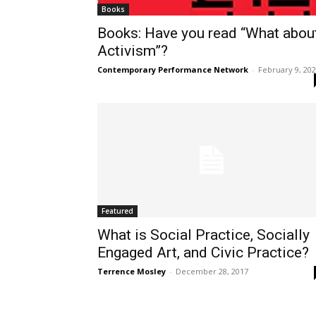
Books
Books: Have you read “What abou
Activism”?
Contemporary Performance Network
-
February 9, 20
Featured
What is Social Practice, Socially
Engaged Art, and Civic Practice?
Terrence Mosley
-
December 28, 2017