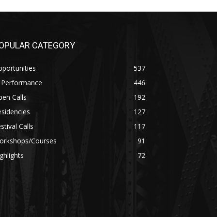
OPULAR CATEGORY
portunities
537
n Performance
446
en Calls
192
sidencies
127
stival Calls
117
orkshops/Courses
91
ghlights
72