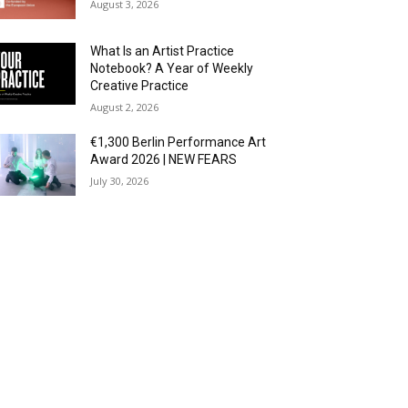
August 3, 2026
What Is an Artist Practice
Notebook? A Year of Weekly
Creative Practice
August 2, 2026
€1,300 Berlin Performance Art
Award 2026 | NEW FEARS
July 30, 2026