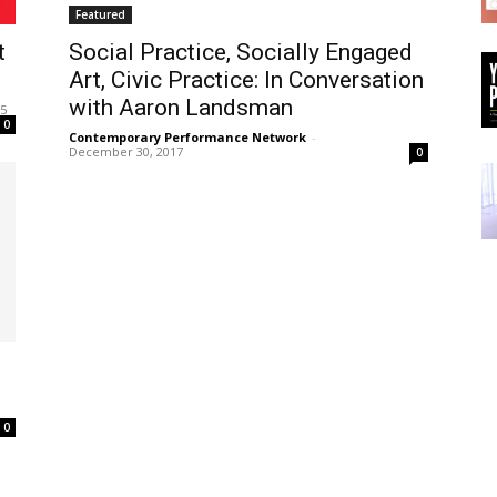
Featured
t
Social Practice, Socially Engaged
Art, Civic Practice: In Conversation
with Aaron Landsman
25
0
Contemporary Performance Network
-
December 30, 2017
0
0