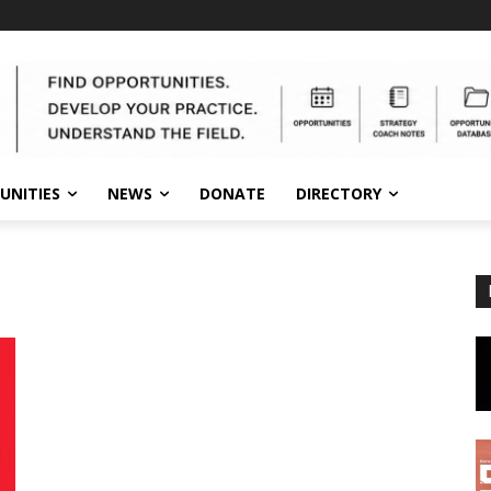
UNITIES
NEWS
DONATE
DIRECTORY