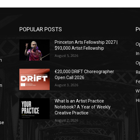
POPULAR POSTS
P
Princeton Arts Fellowship 2027 |
Op
$93,000 Artist Fellowship
I
August 5, 2026
h
Op
Re
€20,000 DRIFT Choreographer
Open Call 2026
Fe
August 3, 2026
in
W
Hi
What Is an Artist Practice
Notebook? A Year of Weekly
Creative Practice
August 2, 2026
se