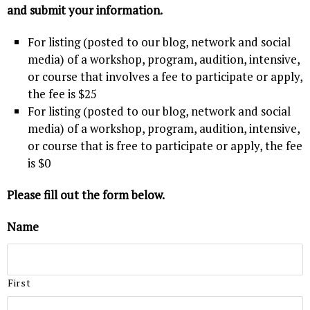
and submit your information.
For listing (posted to our blog, network and social
media) of a workshop, program, audition, intensive,
or course that involves a fee to participate or apply,
the fee is $25
For listing (posted to our blog, network and social
media) of a workshop, program, audition, intensive,
or course that is free to participate or apply, the fee
is $0
Please fill out the form below.
Name
First