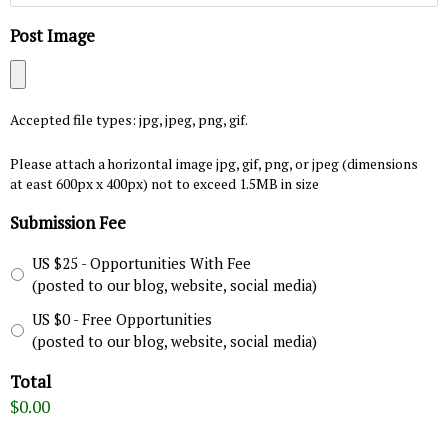
Post Image
Accepted file types: jpg, jpeg, png, gif.
Please attach a horizontal image jpg, gif, png, or jpeg (dimensions
at east 600px x 400px) not to exceed 1.5MB in size
Submission Fee
US $25 - Opportunities With Fee
(posted to our blog, website, social media)
US $0 - Free Opportunities
(posted to our blog, website, social media)
Total
$0.00