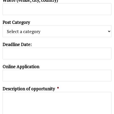
Where (venue, city, country)
Post Category
Deadline Date:
Online Application
Description of opportunity
*