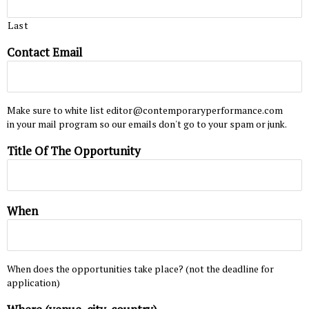
Last
Contact Email
Make sure to white list editor@contemporaryperformance.com
in your mail program so our emails don't go to your spam or junk.
Title Of The Opportunity
When
When does the opportunities take place? (not the deadline for
application)