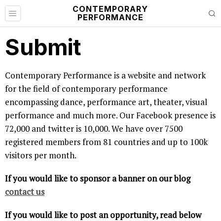
CONTEMPORARY
PERFORMANCE
Submit
Contemporary Performance is a website and network
for the field of contemporary performance
encompassing dance, performance art, theater, visual
performance and much more. Our Facebook presence is
72,000 and twitter is 10,000. We have over 7500
registered members from 81 countries and up to 100k
visitors per month.
If you would like to sponsor a banner on our blog
contact us
If you would like to post an opportunity, read below