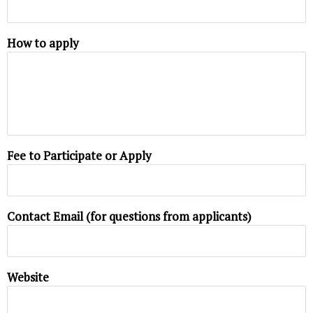
How to apply
Fee to Participate or Apply
Contact Email (for questions from applicants)
Website