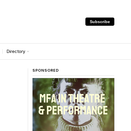
Subscribe
Directory
SPONSORED