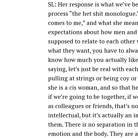
SL: Her response is what we’ve b
process “the het shit monologue.”
comes to me,” and what she means 
expectations about how men and 
supposed to relate to each other 
what they want, you have to alwa
know how much you actually like 
saying, let’s just be real with ea
pulling at strings or being coy or
she is a cis woman, and so that h
if we’re going to be together, if 
as colleagues or friends, that’s n
intellectual, but it’s actually an
them. There is no separation in 
emotion and the body. They are a