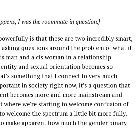
appens, I was the roommate in question.]
powerfully is that these are two incredibly smart,
d asking questions around the problem of what it
cis man and a cis woman in a relationship
dentity and sexual orientation becomes so
hat’s something that I connect to very much
portant in society right now, it’s a question that
ement becomes more and more mainstream and
t where we’re starting to welcome confusion of
to welcome the spectrum a little bit more fully.
 to make apparent how much the gender binary