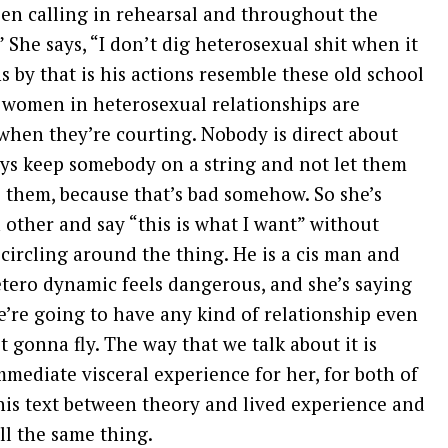
een calling in rehearsal and throughout the
 She says, “I don’t dig heterosexual shit when it
by that is his actions resemble these old school
women in heterosexual relationships are
when they’re courting. Nobody is direct about
ys keep somebody on a string and not let them
them, because that’s bad somehow. So she’s
ch other and say “this is what I want” without
 circling around the thing. He is a cis man and
etero dynamic feels dangerous, and she’s saying
we’re going to have any kind of relationship even
ot gonna fly. The way that we talk about it is
 immediate visceral experience for her, for both of
this text between theory and lived experience and
ll the same thing.