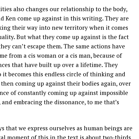
ties also changes our relationship to the body,
d Ken come up against in this writing. They are
king their way into new territory when it comes
ality. But what they come up against is the fact
, they can’t escape them. The same actions have
me from a cis woman or a cis man, because of
nces that have built up over a lifetime. They
 it becomes this endless circle of thinking and
 then coming up against their bodies again, over
ence of constantly coming up against impossible
, and embracing the dissonance, to me that’s
ays that we express ourselves as human beings are
al moment of this in the text is about two-thirds