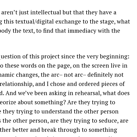
aren’t just intellectual but that they have a
g this textual/digital exchange to the stage, what
ody the text, to find that immediacy with the
estion of this project since the very beginning:
o these words on the page, on the screen live in
namic changes, the arc– not arc– definitely not
 relationship, and I chose and ordered pieces of
nd. And we’ve been asking in rehearsal, what does
heorize about something? Are they trying to
e they trying to understand the other person
 the other person, are they trying to seduce, are
other better and break through to something