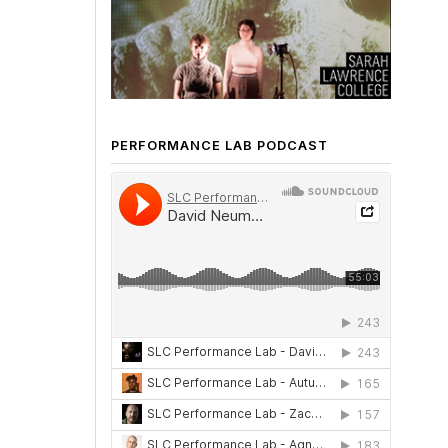
PERFORMANCE LAB PODCAST