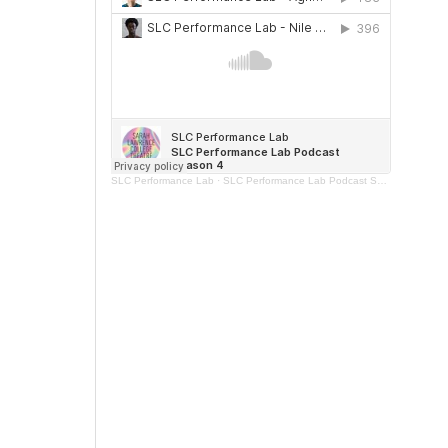
SLC Performance Lab
·
SLC Performance Lab Podcast Season 4