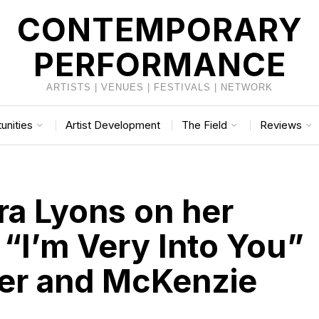
CONTEMPORARY
PERFORMANCE
ARTISTS | VENUES | FESTIVALS | NETWORK
unities
Artist Development
The Field
Reviews
ra Lyons on her
 “I’m Very Into You”
er and McKenzie