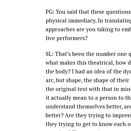
PG: You said that these questions 
physical immediacy. In translatin
approaches are you taking to emb
live performers?
SL: That’s been the number one qu
what makes this theatrical, how d
the body? I had an idea of the dy
arc, but shape, the shape of their
the original text with that in mi
it actually mean to a person to t
understand themselves better, ar
better? Are they trying to impress
they trying to get to know each 