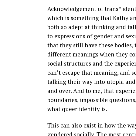
Acknowledgement of trans* identi
which is something that Kathy an
both so adept at thinking and tal
to expressions of gender and sexu
that they still have these bodies
different meanings when they co
social structures and the experie
can’t escape that meaning, and so
talking their way into utopia and
and over. And to me, that experi
boundaries, impossible questions
what queer identity is.
This can also exist in how the w
gendered socially. The most centr