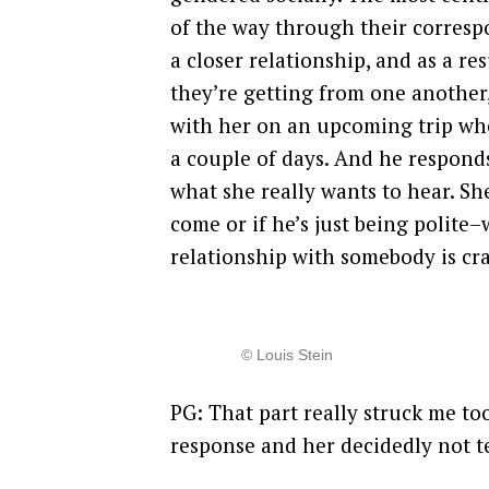
of the way through their corres
a closer relationship, and as a re
they’re getting from one another,
with her on an upcoming trip whe
a couple of days. And he responds 
what she really wants to hear. Sh
come or if he’s just being polite
relationship with somebody is cr
© Louis Stein
PG: That part really struck me to
response and her decidedly not te