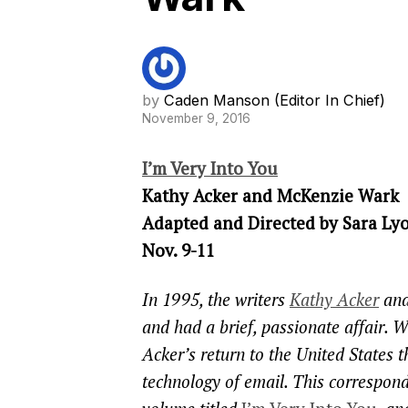
by
Caden Manson (Editor In Chief)
November 9, 2016
I’m Very Into You
Kathy Acker and McKenzie Wark
Adapted and Directed by Sara Ly
Nov. 9-11
In 1995, the writers
Kathy Acker
an
and had a brief, passionate affair. W
Acker’s return to the United States 
technology of email. This correspond