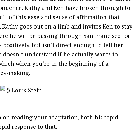
pondence. Kathy and Ken have broken through to
sult of this ease and sense of affirmation that
 Kathy goes out on a limb and invites Ken to stay
re he will be passing through San Francisco for
positively, but isn’t direct enough to tell her
e doesn’t understand if he actually wants to
–which when you’re in the beginning of a
azy-making.
o on reading your adaptation, both his tepid
pid response to that.