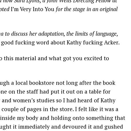
d now Sara Lyons, a John Wells Directing Fellow at
apted
I’m Very Into You
for the stage in an original
a to discuss her adaptation, the limits of language,
e
good fucking word about Kathy fucking Acker
.
o this material and what got you excited to
ugh a local bookstore not long after the book
e on the staff had put it out on a table for
r and women’s studies so I had heard of Kathy
couple of pages in the store. I felt like it was a
 inside my body and holding onto something that
ought it immediately and devoured it and gushed