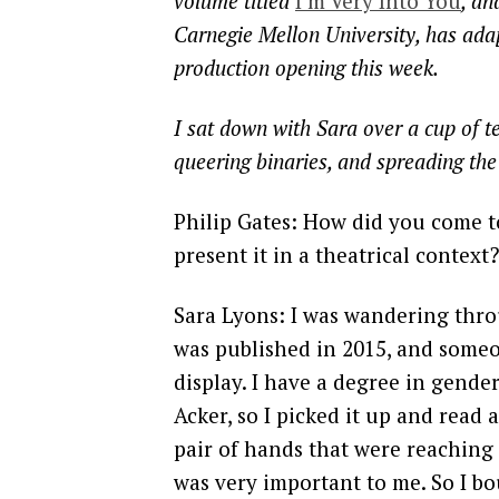
volume titled
I’m Very Into You
, an
Carnegie Mellon University, has ad
production opening this week.
I sat down with Sara over a cup of te
queering binaries, and spreading th
Philip Gates: How did you come t
present it in a theatrical context?
Sara Lyons: I was wandering thro
was published in 2015, and someon
display. I have a degree in gende
Acker, so I picked it up and read a 
pair of hands that were reaching
was very important to me. So I b