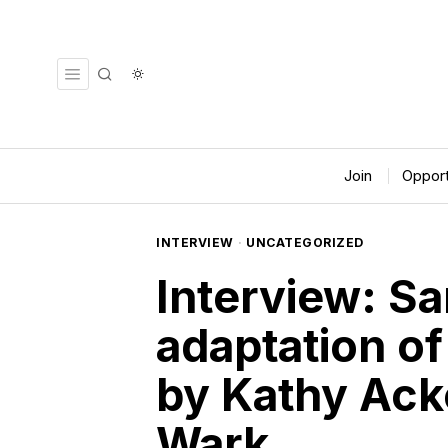
Join
Opport
INTERVIEW
·
UNCATEGORIZED
Interview: Sa
adaptation of
by Kathy Ack
Wark