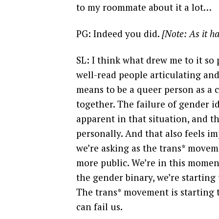
to my roommate about it a lot…
PG: Indeed you did.
[Note: As it h
SL: I think what drew me to it so 
well-read people articulating an
means to be a queer person as a 
together. The failure of gender i
apparent in that situation, and t
personally. And that also feels im
we’re asking as the trans* mov
more public. We’re in this momen
the gender binary, we’re starting 
The trans* movement is starting
can fail us.