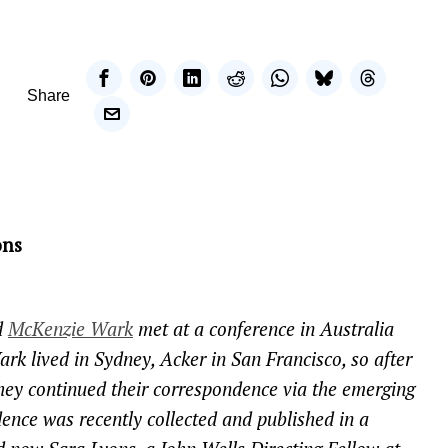
Share
ons
d
McKenzie Wark
met at a conference in Australia
ark lived in Sydney, Acker in San Francisco, so after
they continued their correspondence via the emerging
ence was recently collected and published in a