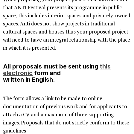
that ANTI Festival presents its programme in public
space, this includes interior spaces and privately-owned
spaces. Anti does not show projects in traditional
cultural spaces and houses thus your proposed project
will need to have an integral relationship with the place
in which it is presented.
All proposals must be sent using
this
electronic
form and
written in English.
The form allows a link to be made to online
documentation of previous work and for applicants to
attach a CV and a maximum of three supporting
images. Proposals that do not strictly conform to these
guidelines