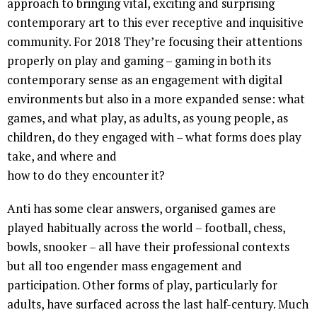
approach to bringing vital, exciting and surprising
contemporary art to this ever receptive and inquisitive
community. For 2018 They’re focusing their attentions
properly on play and gaming – gaming in both its
contemporary sense as an engagement with digital
environments but also in a more expanded sense: what
games, and what play, as adults, as young people, as
children, do they engaged with – what forms does play
take, and where and
how to do they encounter it?
Anti has some clear answers, organised games are
played habitually across the world – football, chess,
bowls, snooker – all have their professional contexts
but all too engender mass engagement and
participation. Other forms of play, particularly for
adults, have surfaced across the last half-century. Much