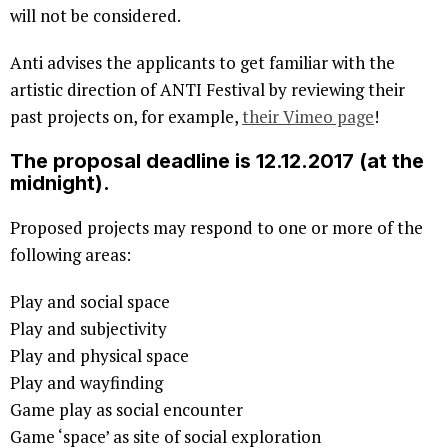
will not be considered.
Anti advises the applicants to get familiar with the
artistic direction of ANTI Festival by reviewing their
past projects on, for example,
their Vimeo page
!
The proposal deadline is 12.12.2017 (at the
midnight).
Proposed projects may respond to one or more of the
following areas:
Play and social space
Play and subjectivity
Play and physical space
Play and wayfinding
Game play as social encounter
Game ‘space’ as site of social exploration