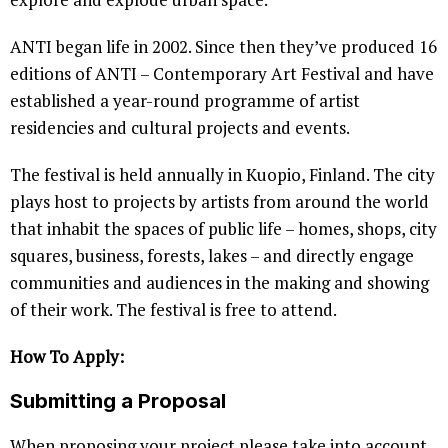
ANTI began life in 2002. Since then they’ve produced 16
editions of ANTI – Contemporary Art Festival and have
established a year-round programme of artist
residencies and cultural projects and events.
The festival is held annually in Kuopio, Finland. The city
plays host to projects by artists from around the world
that inhabit the spaces of public life – homes, shops, city
squares, business, forests, lakes – and directly engage
communities and audiences in the making and showing
of their work. The festival is free to attend.
How To Apply:
Submitting a Proposal
When proposing your project please take into account