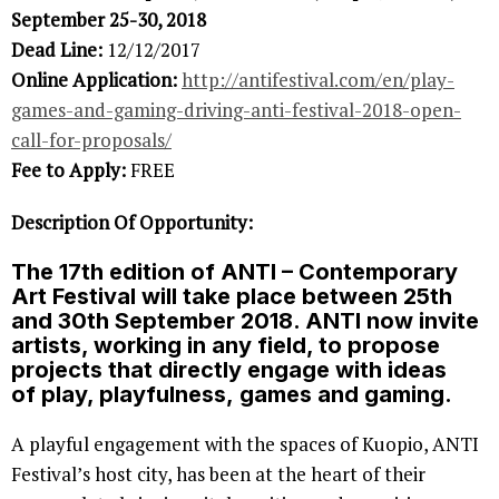
September 25-30, 2018
Dead Line:
12/12/2017
Online Application:
http://antifestival.com/en/play-
games-and-gaming-driving-anti-festival-2018-open-
call-for-proposals/
Fee to Apply:
FREE
Description Of Opportunity:
The 17th edition of ANTI – Contemporary
Art Festival will take place between 25th
and 30th September 2018. ANTI now invite
artists, working in any field, to propose
projects that directly engage with ideas
of
play, playfulness, games
and
gaming.
A playful engagement with the spaces of Kuopio, ANTI
Festival’s host city, has been at the heart of their