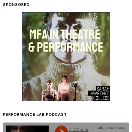
SPONSORED
PERFORMANCE LAB PODCAST