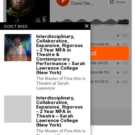
DON'T MISS
Interdisciplinary,
Collaborative,
Expansive, Rigorous
– 2 Year MFA in
Theatre &
Contemporary
Performance – Sarah
Lawrence College
(New York)
The Master of Fine Arts in
Theatre at Sarah
Lawrence
Interdisciplinary,
Collaborative,
Expansive, Rigorous
– 2 Year MFA in
Theatre – Sarah
Lawrence College
(New York)
SLC Performance Lab
·
SLC Performance Lab Podcast Season 4
The Master of Fine Arts in