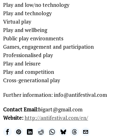
Play and low/no technology
Play and technology
Virtual play
Play and wellbeing
Public play environments
Games, engagement and participation
Professionalised play
Play and leisure
Play and competition
Cross-generational play
Further information: info@antifestival.com
Contact Email:
bigart@gmail.com
Website:
http://antifestival.com/en/