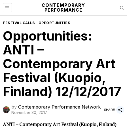
CONTEMPORARY
PERFORMANCE
FESTIVAL CALLS
·
OPPORTUNITIES
Opportunities:
ANTI –
Contemporary Art
Festival (Kuopio,
Finland) 12/12/2017
by
Contemporary Performance Network
SHARE
November 30, 2017
ANTI – Contemporary Art Festival (Kuopio, Finland)