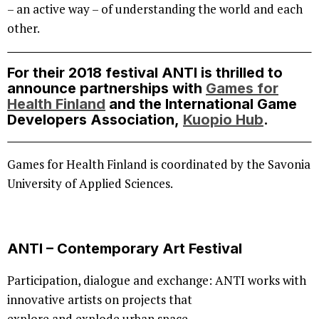
– an active way – of understanding the world and each
other.
For their 2018 festival ANTI is thrilled to
announce partnerships with
Games for
Health Finland
and the International Game
Developers Association,
Kuopio Hub
.
Games for Health Finland is coordinated by the Savonia
University of Applied Sciences.
ANTI – Contemporary Art Festival
Participation, dialogue and exchange: ANTI works with
innovative artists on projects that
explore and explode urban space.