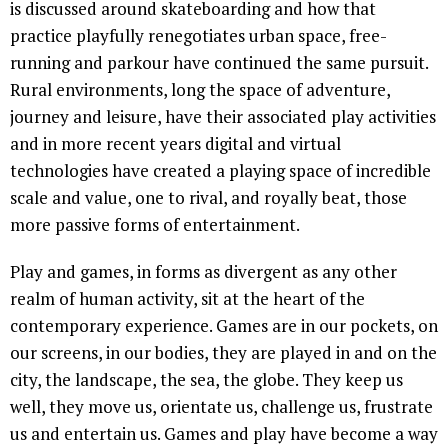
is discussed around skateboarding and how that
practice playfully renegotiates urban space, free-
running and parkour have continued the same pursuit.
Rural environments, long the space of adventure,
journey and leisure, have their associated play activities
and in more recent years digital and virtual
technologies have created a playing space of incredible
scale and value, one to rival, and royally beat, those
more passive forms of entertainment.
Play and games, in forms as divergent as any other
realm of human activity, sit at the heart of the
contemporary experience. Games are in our pockets, on
our screens, in our bodies, they are played in and on the
city, the landscape, the sea, the globe. They keep us
well, they move us, orientate us, challenge us, frustrate
us and entertain us. Games and play have become a way