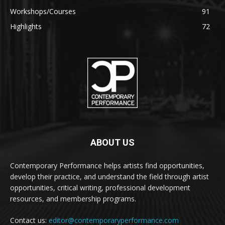
Workshops/Courses
91
Highlights
72
ABOUT US
Contemporary Performance helps artists find opportunities,
develop their practice, and understand the field through artist
opportunities, critical writing, professional development
resources, and membership programs.
Contact us:
editor@contemporaryperformance.com