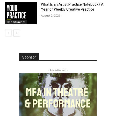
What Is an Artist Practice Notebook? A
Year of Weekly Creative Practice
August 2, 2026
Opportunities
Sponsor
- Advertisment -