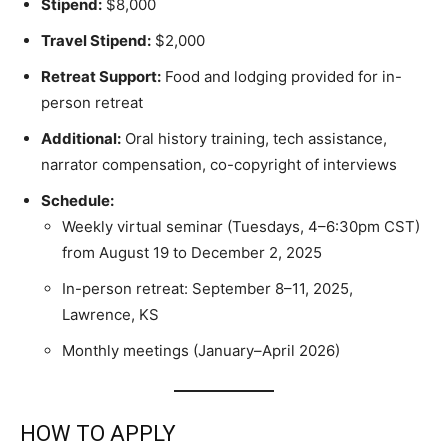
Stipend:
$8,000
Travel Stipend:
$2,000
Retreat Support:
Food and lodging provided for in-
person retreat
Additional:
Oral history training, tech assistance,
narrator compensation, co-copyright of interviews
Schedule:
Weekly virtual seminar (Tuesdays, 4–6:30pm CST)
from August 19 to December 2, 2025
In-person retreat: September 8–11, 2025,
Lawrence, KS
Monthly meetings (January–April 2026)
HOW TO APPLY