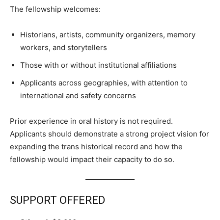
The fellowship welcomes:
Historians, artists, community organizers, memory
workers, and storytellers
Those with or without institutional affiliations
Applicants across geographies, with attention to
international and safety concerns
Prior experience in oral history is not required.
Applicants should demonstrate a strong project vision for
expanding the trans historical record and how the
fellowship would impact their capacity to do so.
SUPPORT OFFERED