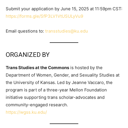
Submit your application by June 15, 2025 at 11:59pm CST:
https://forms.gle/SfP3LV1VtUSULyVu9
Email questions to:
transstudies@ku.edu
ORGANIZED BY
Trans Studies at the Commons
is hosted by the
Department of Women, Gender, and Sexuality Studies at
the University of Kansas. Led by Jeanne Vaccaro, the
program is part of a three-year Mellon Foundation
initiative supporting trans scholar-advocates and
community-engaged research.
https://wgss.ku.edu/