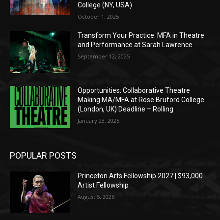
College (NY, USA)
October 1, 2025
Transform Your Practice: MFA in Theatre
and Performance at Sarah Lawrence
September 12, 2025
Opportunities: Collaborative Theatre
Making MA/MFA at Rose Bruford College
(London, UK) Deadline – Rolling
January 23, 2025
POPULAR POSTS
Princeton Arts Fellowship 2027 | $93,000
Artist Fellowship
August 5, 2026