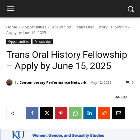
Home
Opportunities
Fellowships
Trans Oral History Fellowship –
Apply by June 15, 2025
Opportunities
Fellowships
Trans Oral History Fellowship
– Apply by June 15, 2025
By
Contemporary Performance Network
May 12, 2025
0
608