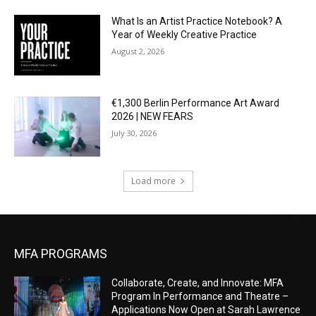
What Is an Artist Practice Notebook? A
Year of Weekly Creative Practice
August 2, 2026
€1,300 Berlin Performance Art Award
2026 | NEW FEARS
July 30, 2026
Load more
MFA PROGRAMS
Collaborate, Create, and Innovate: MFA
Program In Performance and Theatre –
Applications Now Open at Sarah Lawrence