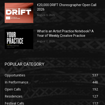
€20,000 DRIFT Choreographer Open Call
2026
August 3, 2026
What Is an Artist Practice Notebook? A
Year of Weekly Creative Practice
August 2, 2026
POPULAR CATEGORY
Opportunities
537
In Performance
446
Open Calls
192
Residencies
127
Festival Calls
117