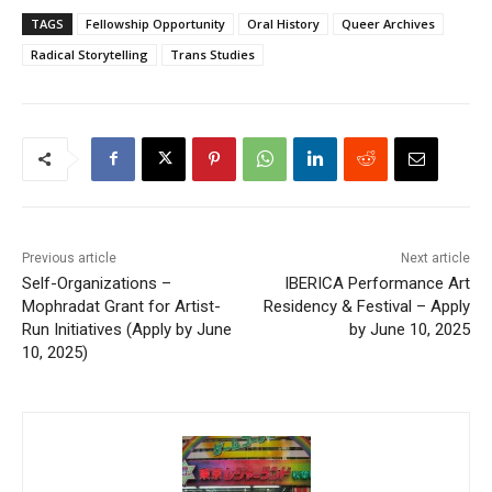
TAGS
Fellowship Opportunity
Oral History
Queer Archives
Radical Storytelling
Trans Studies
Previous article
Next article
Self-Organizations –
IBERICA Performance Art
Mophradat Grant for Artist-
Residency & Festival – Apply
Run Initiatives (Apply by June
by June 10, 2025
10, 2025)