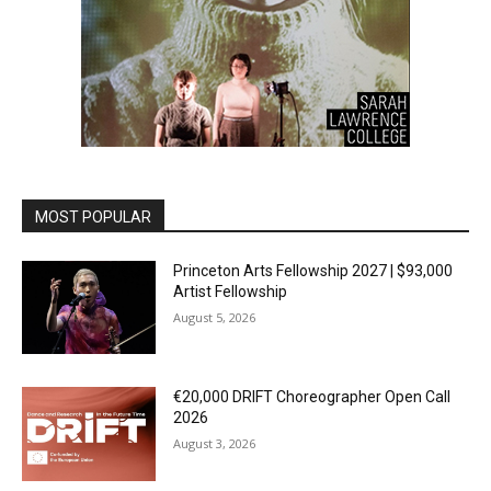
MOST POPULAR
Princeton Arts Fellowship 2027 | $93,000
Artist Fellowship
August 5, 2026
€20,000 DRIFT Choreographer Open Call
2026
August 3, 2026