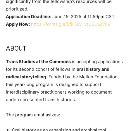
significantly from the fellowship’s resources will be
prioritized.
Application Deadline:
June 15, 2025 at 11:59pm CST
Apply Now:
https://forms.gle/SfP3LV1VtUSULyVu9
ABOUT
Trans Studies at the Commons
is accepting applications
for its second cohort of fellows in
oral history and
radical storytelling
. Funded by the Mellon Foundation,
this year-long program is designed to support
interdisciplinary practitioners working to document
underrepresented trans histories.
The program emphasizes:
Oral history as an organizing and archival tool