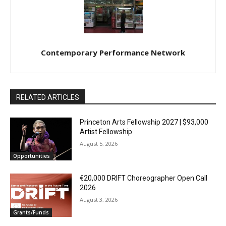
Contemporary Performance Network
RELATED ARTICLES
Princeton Arts Fellowship 2027 | $93,000
Artist Fellowship
August 5, 2026
Opportunities
€20,000 DRIFT Choreographer Open Call
2026
August 3, 2026
Grants/Funds