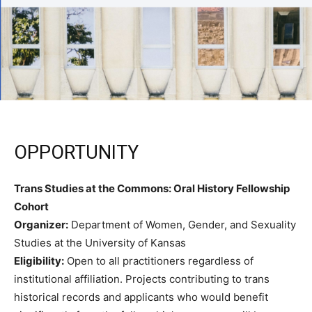
OPPORTUNITY
Trans Studies at the Commons: Oral History Fellowship
Cohort
Organizer:
Department of Women, Gender, and Sexuality
Studies at the University of Kansas
Eligibility:
Open to all practitioners regardless of
institutional affiliation. Projects contributing to trans
historical records and applicants who would benefit