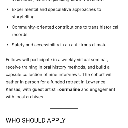
Experimental and speculative approaches to
storytelling
Community-oriented contributions to trans historical
records
Safety and accessibility in an anti-trans climate
Fellows will participate in a weekly virtual seminar,
receive training in oral history methods, and build a
capsule collection of nine interviews. The cohort will
gather in person for a funded retreat in Lawrence,
Kansas, with guest artist
Tourmaline
and engagement
with local archives.
WHO SHOULD APPLY