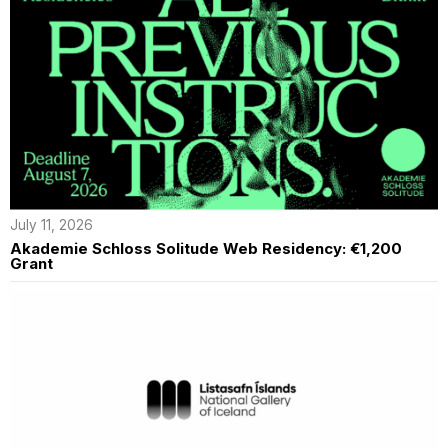
July 11, 2026
Akademie Schloss Solitude Web Residency: €1,200
Grant