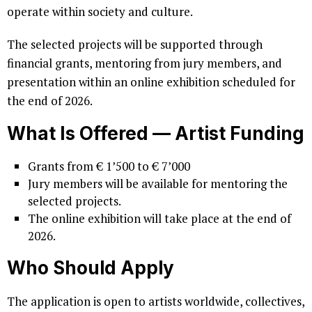
operate within society and culture.
The selected projects will be supported through
financial grants, mentoring from jury members, and
presentation within an online exhibition scheduled for
the end of 2026.
What Is Offered
–
– Artist Funding
Grants from € 1’500 to € 7’000
Jury members will be available for mentoring the
selected projects.
The online exhibition will take place at the end of
2026.
Who Should Apply
The application is open to artists worldwide, collectives,