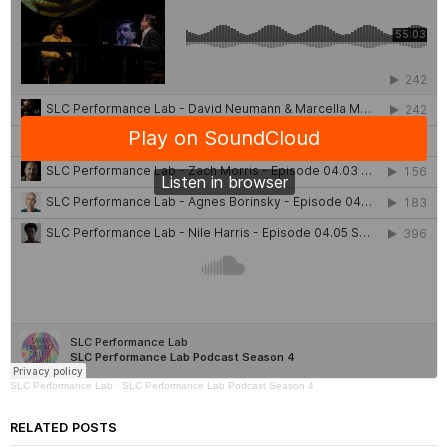
SLC Performance Lab
·
SLC Performance Lab Podcast Season 4
RELATED POSTS