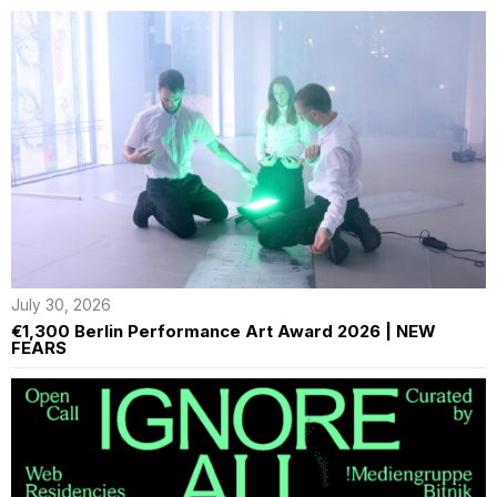
July 30, 2026
€1,300 Berlin Performance Art Award 2026 | NEW
FEARS