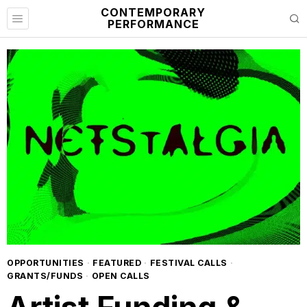
CONTEMPORARY
PERFORMANCE
OPPORTUNITIES
·
FEATURED
·
FESTIVAL CALLS
·
GRANTS/FUNDS
·
OPEN CALLS