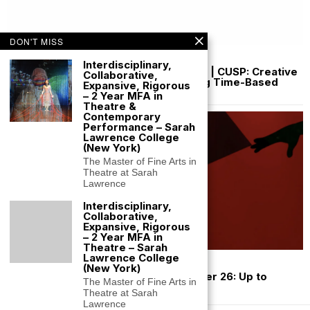
DON'T MISS
July 10, 2026
Interdisciplinary,
Funded Artist Residency Iceland 2027 | CUSP: Creative
Collaborative,
Understanding, Saving and Preserving Time-Based
Expansive, Rigorous
Media Art
– 2 Year MFA in
Theatre &
Contemporary
Performance – Sarah
Lawrence College
(New York)
The Master of Fine Arts in
Theatre at Sarah
Lawrence
Interdisciplinary,
Collaborative,
Expansive, Rigorous
– 2 Year MFA in
Theatre – Sarah
Lawrence College
July 3, 2026
(New York)
Café Royal Performance Grant Summer 26: Up to
The Master of Fine Arts in
$10,000 NYC
Theatre at Sarah
Lawrence