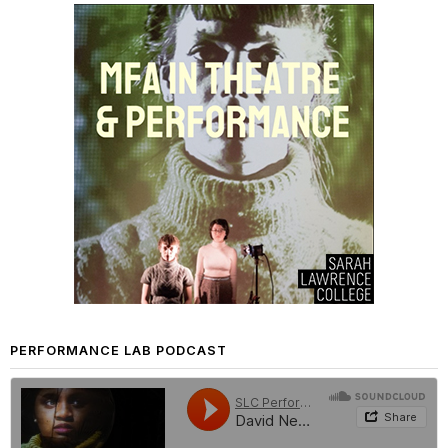
PERFORMANCE LAB PODCAST