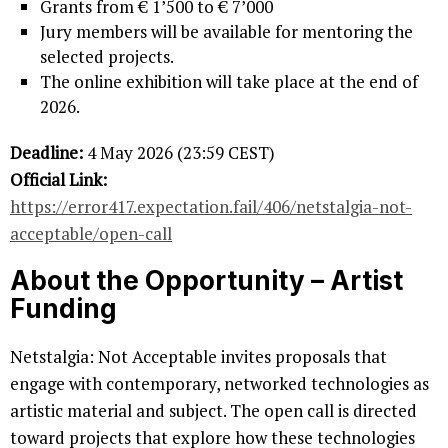
Grants from € 1’500 to € 7’000
Jury members will be available for mentoring the
selected projects.
The online exhibition will take place at the end of
2026.
Deadline:
4 May 2026 (23:59 CEST)
Official Link:
https://error417.expectation.fail/406/netstalgia-not-
acceptable/open-call
About the Opportunity
– Artist
Funding
Netstalgia: Not Acceptable invites proposals that
engage with contemporary, networked technologies as
artistic material and subject. The open call is directed
toward projects that explore how these technologies