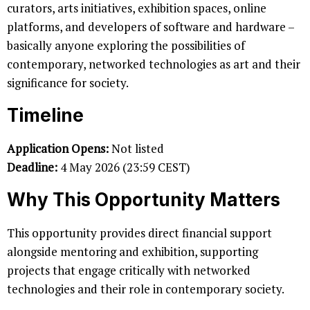
curators, arts initiatives, exhibition spaces, online
platforms, and developers of software and hardware –
basically anyone exploring the possibilities of
contemporary, networked technologies as art and their
significance for society.
Timeline
Application Opens:
Not listed
Deadline:
4 May 2026 (23:59 CEST)
Why This Opportunity Matters
This opportunity provides direct financial support
alongside mentoring and exhibition, supporting
projects that engage critically with networked
technologies and their role in contemporary society.