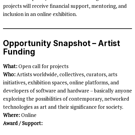
projects will receive financial support, mentoring, and
inclusion in an online exhibition.
Opportunity Snapshot – Artist
Funding
What:
Open call for projects
Who:
Artists worldwide, collectives, curators, arts
initiatives, exhibition spaces, online platforms, and
developers of software and hardware – basically anyone
exploring the possibilities of contemporary, networked
technologies as art and their significance for society.
Where:
Online
Award / Support: