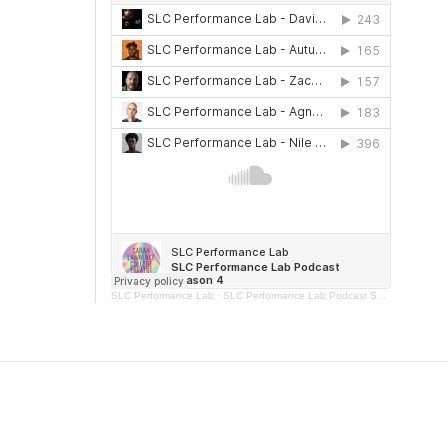
SLC Performance Lab
·
SLC Performance Lab Podcast Season 4