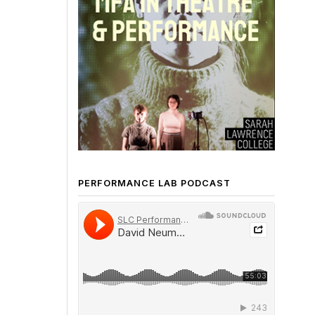
PERFORMANCE LAB PODCAST