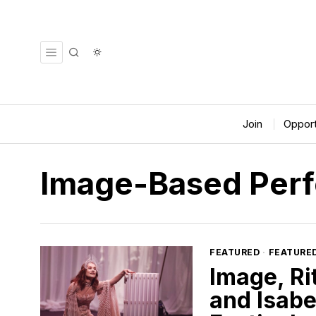
Join
Opport
Image-Based Per
FEATURED
·
FEATURE
Image, Ri
and Isabe