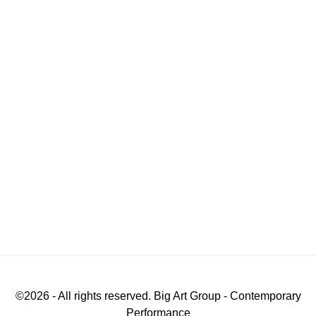
©
2026
- All rights reserved. Big Art Group - Contemporary
Performance