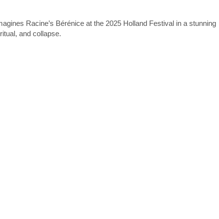
agines Racine’s Bérénice at the 2025 Holland Festival in a stunning
itual, and collapse.