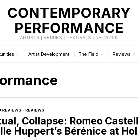
CONTEMPORARY
PERFORMANCE
ARTISTS | VENUES | FESTIVALS | NETWORK
unities
Artist Development
The Field
Reviews
formance
D REVIEWS
·
REVIEWS
tual, Collapse: Romeo Castel
lle Huppert’s Bérénice at Ho