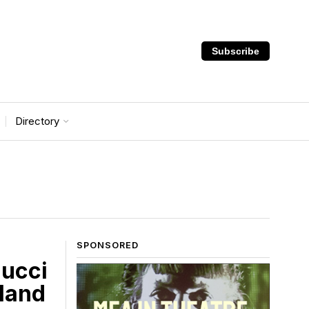
Subscribe
Directory
SPONSORED
lucci
lland