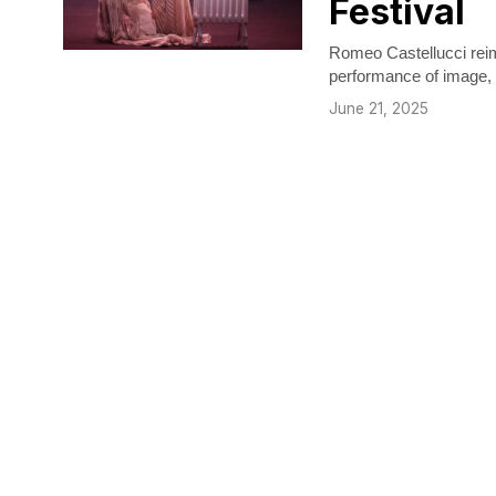
Festival
Romeo Castellucci reim
performance of image, r
June 21, 2025