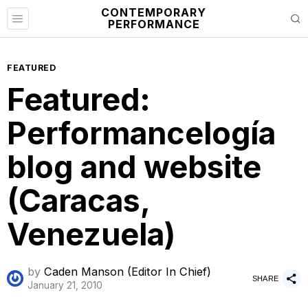
CONTEMPORARY
PERFORMANCE
FEATURED
Featured:
Performancelogía
blog and website
(Caracas,
Venezuela)
by
Caden Manson (Editor In Chief)
SHARE
January 21, 2010