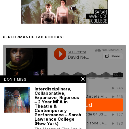
PERFORMANCE LAB PODCAST
DON'T MISS
Interdisciplinary,
Collaborative,
Expansive, Rigorous
– 2 Year MFA in
Theatre &
Contemporary
Performance – Sarah
Lawrence College
(New York)