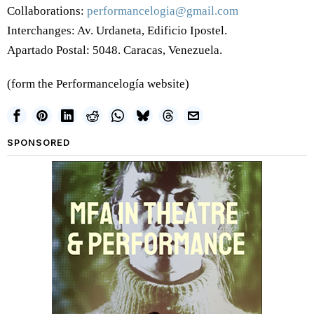
Collaborations:
performancelogia@gmail.com
Interchanges: Av. Urdaneta, Edificio Ipostel.
Apartado Postal: 5048. Caracas, Venezuela.
(form the Performancelogía website)
SPONSORED