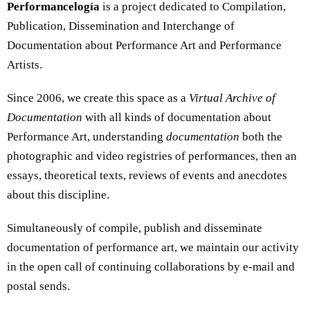
Performancelogía
is a project dedicated to Compilation,
Publication, Dissemination and Interchange of
Documentation about Performance Art and Performance
Artists.
Since 2006, we create this space as a
Virtual Archive of
Documentation
with all kinds of documentation about
Performance Art, understanding
documentation
both the
photographic and video registries of performances, then an
essays, theoretical texts, reviews of events and anecdotes
about this discipline.
Simultaneously of compile, publish and disseminate
documentation of performance art, we maintain our activity
in the open call of continuing collaborations by e-mail and
postal sends.