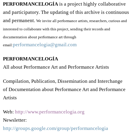
PERFORMANCELOGÍA
is a project highly collaborative
and participatory.
The updating of this archive is continuous
and permanent.
We invite all performance artists, researchers, curious and
interested to collaborate with this project, sending their records and
documentation about performance art through
performancelogia@gmail.com
email
:
PERFORMANCELOGÍA
All about Performance Art and Performance Artists
Compilation, Publication, Dissemination and Interchange
of Documentation about Performance Art and Performance
Artists
Web:
http://www.performancelogia.org
Newsletter:
http://groups.google.com/group/performancelogia