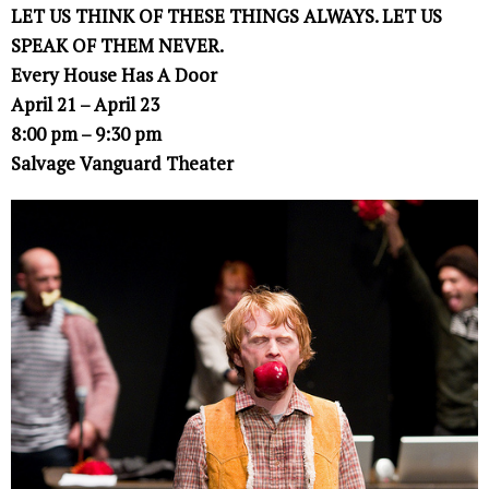
LET US THINK OF THESE THINGS ALWAYS. LET US
SPEAK OF THEM NEVER.
Every House Has A Door
April 21 – April 23
8:00 pm – 9:30 pm
Salvage Vanguard Theater