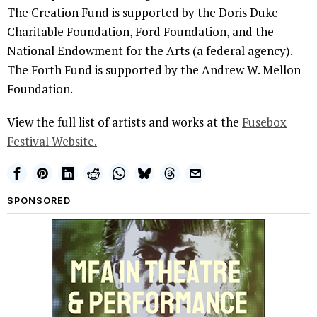
The Creation Fund is supported by the Doris Duke
Charitable Foundation, Ford Foundation, and the
National Endowment for the Arts (a federal agency).
The Forth Fund is supported by the Andrew W. Mellon
Foundation.
View the full list of artists and works at the
Fusebox
Festival Website.
SPONSORED