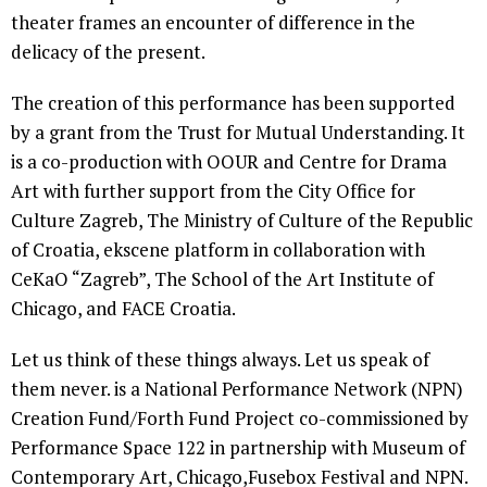
theater frames an encounter of difference in the
delicacy of the present.
The creation of this performance has been supported
by a grant from the Trust for Mutual Understanding. It
is a co-production with OOUR and Centre for Drama
Art with further support from the City Office for
Culture Zagreb, The Ministry of Culture of the Republic
of Croatia, ekscene platform in collaboration with
CeKaO “Zagreb”, The School of the Art Institute of
Chicago, and FACE Croatia.
Let us think of these things always. Let us speak of
them never. is a National Performance Network (NPN)
Creation Fund/Forth Fund Project co-commissioned by
Performance Space 122 in partnership with Museum of
Contemporary Art, Chicago,Fusebox Festival and NPN.