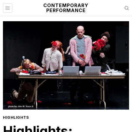
CONTEMPORARY
PERFORMANCE
HIGHLIGHTS
Highlights: