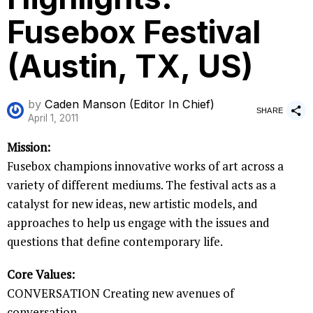
Fusebox Festival
(Austin, TX, US)
by
Caden Manson (Editor In Chief)
SHARE
April 1, 2011
Mission:
Fusebox champions innovative works of art across a
variety of different mediums. The festival acts as a
catalyst for new ideas, new artistic models, and
approaches to help us engage with the issues and
questions that define contemporary life.
Core Values:
CONVERSATION Creating new avenues of
conversation.