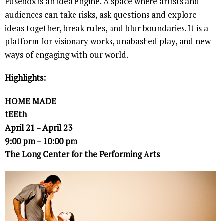
Fusebox is an idea engine. A space where artists and
audiences can take risks, ask questions and explore
ideas together, break rules, and blur boundaries. It is a
platform for visionary works, unabashed play, and new
ways of engaging with our world.
Highlights:
HOME MADE
tEEth
April 21 – April 23
9:00 pm – 10:00 pm
The Long Center for the Performing Arts