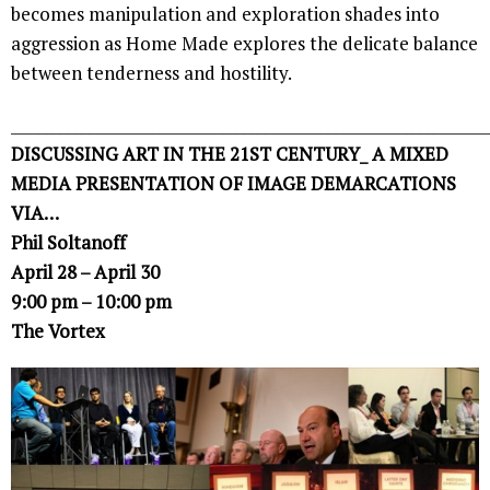
becomes manipulation and exploration shades into
aggression as Home Made explores the delicate balance
between tenderness and hostility.
______________________________________________________________
DISCUSSING ART IN THE 21ST CENTURY_ A MIXED
MEDIA PRESENTATION OF IMAGE DEMARCATIONS
VIA…
Phil Soltanoff
April 28 – April 30
9:00 pm – 10:00 pm
The Vortex