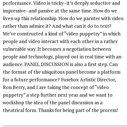
performance. Video is tricky–it’s deeply seductive and
impressive–and passive at the same time. How do we
liven up this relationship. How do we parnter with video
rather than admire it? And what can it do to text?
We’ve constructed a kind of “video puppetry” in which
people and video interact with each other in a rather
vulnerable way. It becomes a negotiation between
people and technology, played out in real time with an
audience. PANEL DISCUSSION is also a first step. Can
the format of the ubiquitous panel become a platform
for a future performance? Fusebox Artistic Director,
Ron Berry, and I are taking the concept of “video
puppetry” a step further next year and we want to
workshop the idea of the panel discussion as a
theatrical form. Thanks for being part of the process!
______________________________________________________________