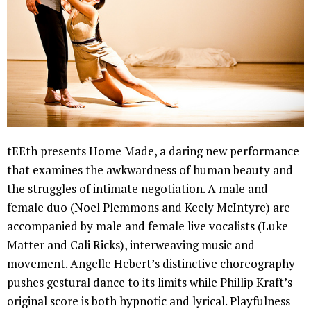
tEEth presents Home Made, a daring new performance
that examines the awkwardness of human beauty and
the struggles of intimate negotiation. A male and
female duo (Noel Plemmons and Keely McIntyre) are
accompanied by male and female live vocalists (Luke
Matter and Cali Ricks), interweaving music and
movement. Angelle Hebert’s distinctive choreography
pushes gestural dance to its limits while Phillip Kraft’s
original score is both hypnotic and lyrical. Playfulness