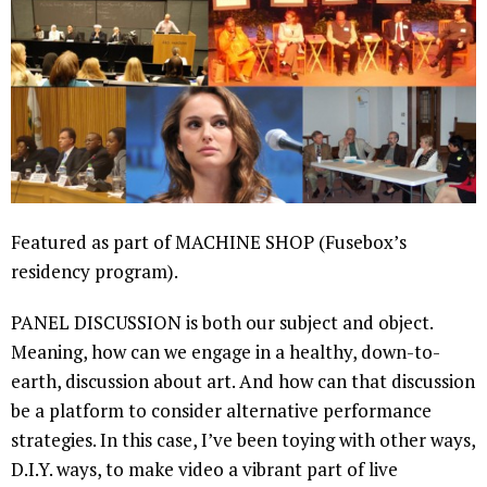
Featured as part of MACHINE SHOP (Fusebox’s
residency program).
PANEL DISCUSSION is both our subject and object.
Meaning, how can we engage in a healthy, down-to-
earth, discussion about art. And how can that discussion
be a platform to consider alternative performance
strategies. In this case, I’ve been toying with other ways,
D.I.Y. ways, to make video a vibrant part of live