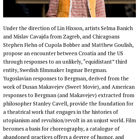
Under the direction of Lin Hixson, artists Selma Banich
and Mislav Cavajda from Zagreb, and Chicagoans
Stephen Fiehn of Cupola Bobber and Matthew Goulish,
propose an encounter between Croatia and the US
through responses to an unlikely, “equidistant” third
entity, Swedish filmmaker Ingmar Bergman.
Yugoslavian responses to Bergman, derived from the
work of Dusan Makavejev (Sweet Movie), and American
responses to Bergman (and Makavejev) extracted from
philosopher Stanley Cavell, provide the foundation for
a theatrical work that engages in the histories of
utopianism and revulsion/revolt in an unjust world. Film
becomes a basis for choreography, a catalogue of
abandoned practices offers a degree of humor, and