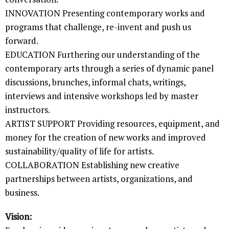
INNOVATION Presenting contemporary works and
programs that challenge, re-invent and push us
forward.
EDUCATION Furthering our understanding of the
contemporary arts through a series of dynamic panel
discussions, brunches, informal chats, writings,
interviews and intensive workshops led by master
instructors.
ARTIST SUPPORT Providing resources, equipment, and
money for the creation of new works and improved
sustainability/quality of life for artists.
COLLABORATION Establishing new creative
partnerships between artists, organizations, and
business.
Vision: