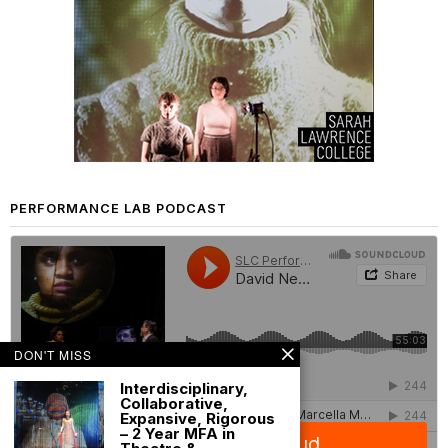
PERFORMANCE LAB PODCAST
DON'T MISS
Interdisciplinary,
Collaborative,
Expansive, Rigorous
– 2 Year MFA in