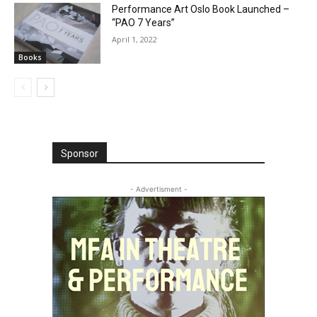
Performance Art Oslo Book Launched –
“PAO 7 Years”
April 1, 2022
Books
Sponsor
- Advertisment -