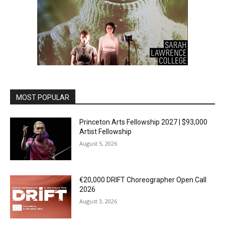
MOST POPULAR
Princeton Arts Fellowship 2027 | $93,000
Artist Fellowship
August 5, 2026
€20,000 DRIFT Choreographer Open Call
2026
August 3, 2026