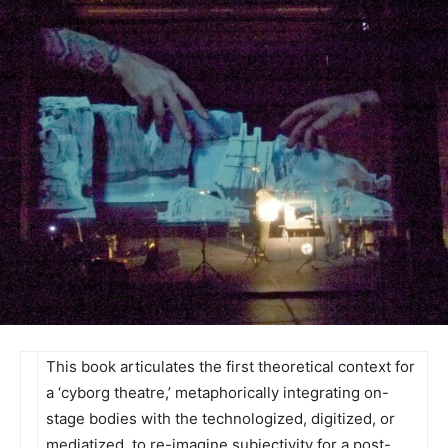
This book articulates the first theoretical context for
a ‘cyborg theatre,’ metaphorically integrating on-
stage bodies with the technologized, digitized, or
mediatized, to re-imagine subjectivity for a post-