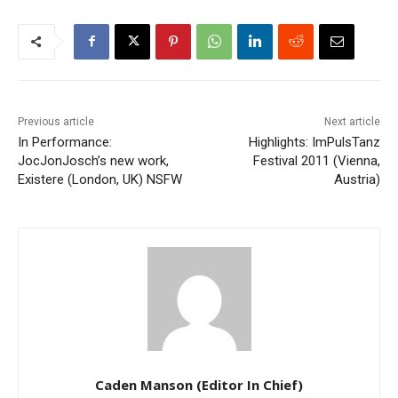
Previous article
Next article
In Performance:
Highlights: ImPulsTanz
JocJonJosch’s new work,
Festival 2011 (Vienna,
Existere (London, UK) NSFW
Austria)
Caden Manson (Editor In Chief)