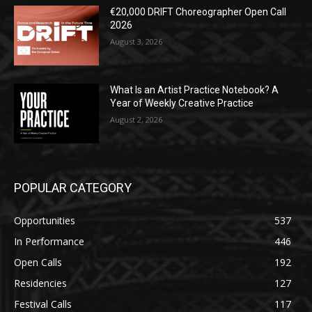
€20,000 DRIFT Choreographer Open Call
2026
August 3, 2026
What Is an Artist Practice Notebook? A
Year of Weekly Creative Practice
August 2, 2026
POPULAR CATEGORY
Opportunities
537
In Performance
446
Open Calls
192
Residencies
127
Festival Calls
117