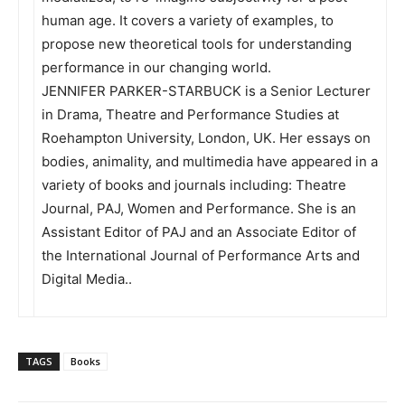
human age. It covers a variety of examples, to
propose new theoretical tools for understanding
performance in our changing world.
JENNIFER PARKER-STARBUCK is a Senior Lecturer
in Drama, Theatre and Performance Studies at
Roehampton University, London, UK. Her essays on
bodies, animality, and multimedia have appeared in a
variety of books and journals including: Theatre
Journal, PAJ, Women and Performance. She is an
Assistant Editor of PAJ and an Associate Editor of
the International Journal of Performance Arts and
Digital Media..
TAGS
Books