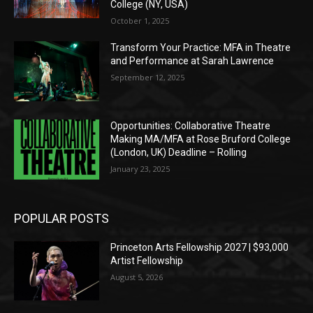
College (NY, USA)
October 1, 2025
Transform Your Practice: MFA in Theatre
and Performance at Sarah Lawrence
September 12, 2025
Opportunities: Collaborative Theatre
Making MA/MFA at Rose Bruford College
(London, UK) Deadline – Rolling
January 23, 2025
POPULAR POSTS
Princeton Arts Fellowship 2027 | $93,000
Artist Fellowship
August 5, 2026