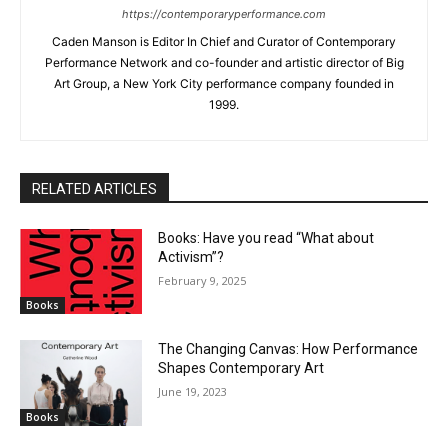
https://contemporaryperformance.com
Caden Manson is Editor In Chief and Curator of Contemporary
Performance Network and co-founder and artistic director of Big
Art Group, a New York City performance company founded in
1999.
RELATED ARTICLES
Books: Have you read “What about
Activism”?
February 9, 2025
Books
The Changing Canvas: How Performance
Shapes Contemporary Art
June 19, 2023
Books