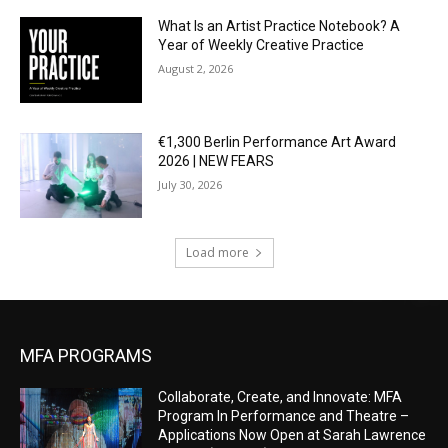
What Is an Artist Practice Notebook? A
Year of Weekly Creative Practice
August 2, 2026
€1,300 Berlin Performance Art Award
2026 | NEW FEARS
July 30, 2026
Load more
MFA PROGRAMS
Collaborate, Create, and Innovate: MFA
Program In Performance and Theatre –
Applications Now Open at Sarah Lawrence