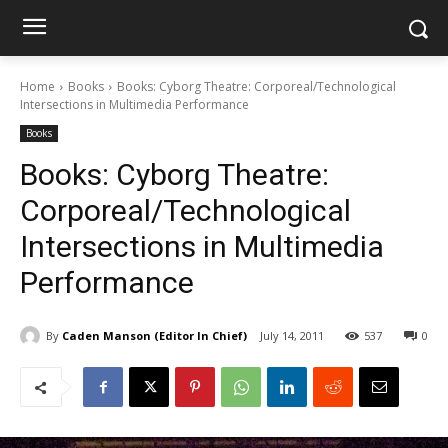
Home
Books
Books: Cyborg Theatre: Corporeal/Technological
Intersections in Multimedia Performance
Books
Books: Cyborg Theatre:
Corporeal/Technological
Intersections in Multimedia
Performance
By
Caden Manson (Editor In Chief)
July 14, 2011
537
0