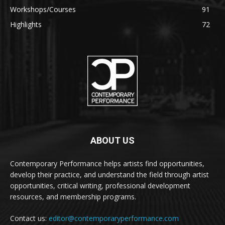
Workshops/Courses
91
Highlights
72
ABOUT US
Contemporary Performance helps artists find opportunities,
develop their practice, and understand the field through artist
opportunities, critical writing, professional development
resources, and membership programs.
Contact us:
editor@contemporaryperformance.com