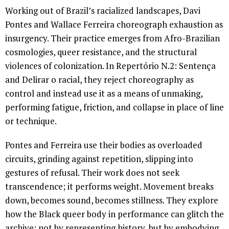
Working out of Brazil’s racialized landscapes, Davi
Pontes and Wallace Ferreira choreograph exhaustion as
insurgency. Their practice emerges from Afro-Brazilian
cosmologies, queer resistance, and the structural
violences of colonization. In Repertório N.2: Sentença
and Delirar o racial, they reject choreography as
control and instead use it as a means of unmaking,
performing fatigue, friction, and collapse in place of line
or technique.
Pontes and Ferreira use their bodies as overloaded
circuits, grinding against repetition, slipping into
gestures of refusal. Their work does not seek
transcendence; it performs weight. Movement breaks
down, becomes sound, becomes stillness. They explore
how the Black queer body in performance can glitch the
archive: not by representing history, but by embodying