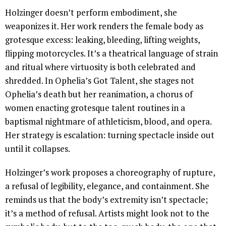
Holzinger doesn’t perform embodiment, she
weaponizes it. Her work renders the female body as
grotesque excess: leaking, bleeding, lifting weights,
flipping motorcycles. It’s a theatrical language of strain
and ritual where virtuosity is both celebrated and
shredded. In Ophelia’s Got Talent, she stages not
Ophelia’s death but her reanimation, a chorus of
women enacting grotesque talent routines in a
baptismal nightmare of athleticism, blood, and opera.
Her strategy is escalation: turning spectacle inside out
until it collapses.
Holzinger’s work proposes a choreography of rupture,
a refusal of legibility, elegance, and containment. She
reminds us that the body’s extremity isn’t spectacle;
it’s a method of refusal. Artists might look not to the