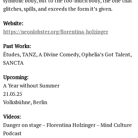
symbolic body, but to the too-much body, the one that
glitches, spills, and exceeds the form it’s given.
Website:
https://neonlobster.org/florentina-holzinger
Past Works:
Études, TANZ, A Divine Comedy, Ophelia’s Got Talent,
SANCTA
Upcoming:
A Year without Summer
21.05.25
Volksbühne, Berlin
Videos:
Danger on stage – Florentina Holzinger – Mind Culture
Podcast