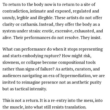
To return to the body now is to return to a site of
contradiction, intimate and exposed, regulated and
unruly, legible and illegible. These artists do not offer
clarity or catharsis. Instead, they offer the body as a
system under strain: erotic, excessive, exhausted, and
alive. Their performances do not resolve. They insist.
What can performance do when it stops representing
and starts embodying rupture? How might risk,
slowness, or collapse become compositional tools
rather than signs of failure? As artists, curators, and
audiences navigating an era of hypermediation, we are
invited to reimagine presence not as aesthetic purity
but as tactical intensity.
This is not a return. It is a re-entry into the mess, into
the muscle, into what still resists translation.