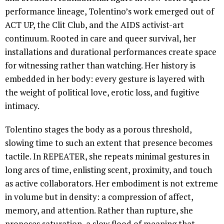
performance lineage, Tolentino’s work emerged out of
ACT UP, the Clit Club, and the AIDS activist-art
continuum. Rooted in care and queer survival, her
installations and durational performances create space
for witnessing rather than watching. Her history is
embedded in her body: every gesture is layered with
the weight of political love, erotic loss, and fugitive
intimacy.
Tolentino stages the body as a porous threshold,
slowing time to such an extent that presence becomes
tactile. In REPEATER, she repeats minimal gestures in
long arcs of time, enlisting scent, proximity, and touch
as active collaborators. Her embodiment is not extreme
in volume but in density: a compression of affect,
memory, and attention. Rather than rupture, she
proposes saturation, a slow flood of meaning that