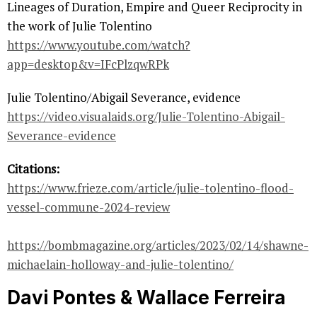
Lineages of Duration, Empire and Queer Reciprocity in
the work of Julie Tolentino
https://www.youtube.com/watch?
app=desktop&v=IFcPlzqwRPk
Julie Tolentino/Abigail Severance, evidence
https://video.visualaids.org/Julie-Tolentino-Abigail-
Severance-evidence
Citations:
https://www.frieze.com/article/julie-tolentino-flood-
vessel-commune-2024-review
https://bombmagazine.org/articles/2023/02/14/shawne-
michaelain-holloway-and-julie-tolentino/
Davi Pontes & Wallace Ferreira