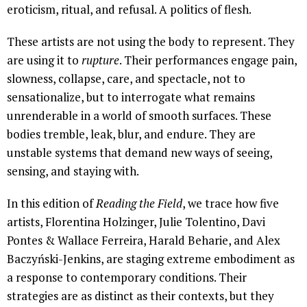
eroticism, ritual, and refusal. A politics of flesh.
These artists are not using the body to represent. They
are using it to
rupture
. Their performances engage pain,
slowness, collapse, care, and spectacle, not to
sensationalize, but to interrogate what remains
unrenderable in a world of smooth surfaces. These
bodies tremble, leak, blur, and endure. They are
unstable systems that demand new ways of seeing,
sensing, and staying with.
In this edition of
Reading the Field
, we trace how five
artists, Florentina Holzinger, Julie Tolentino, Davi
Pontes & Wallace Ferreira, Harald Beharie, and Alex
Baczyński-Jenkins, are staging extreme embodiment as
a response to contemporary conditions. Their
strategies are as distinct as their contexts, but they