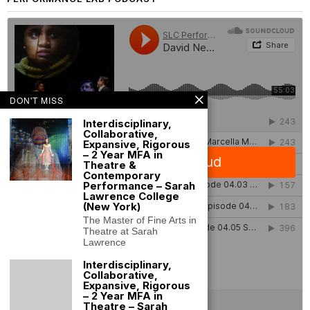
DON'T MISS
Interdisciplinary,
Collaborative,
Expansive, Rigorous
– 2 Year MFA in
Theatre &
Contemporary
Performance – Sarah
Lawrence College
(New York)
The Master of Fine Arts in
Theatre at Sarah
Lawrence
Interdisciplinary,
Collaborative,
Expansive, Rigorous
– 2 Year MFA in
Theatre – Sarah