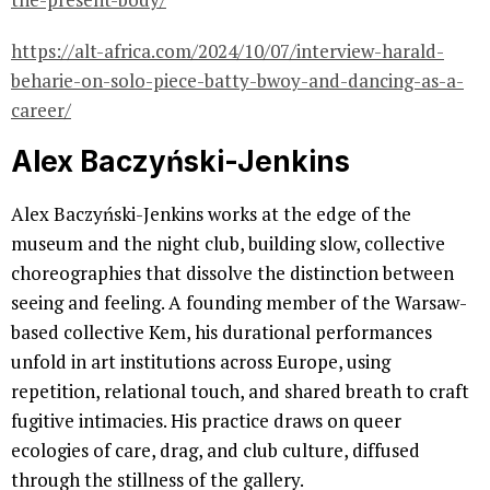
https://alt-africa.com/2024/10/07/interview-harald-
beharie-on-solo-piece-batty-bwoy-and-dancing-as-a-
career/
Alex Baczyński-Jenkins
Alex Baczyński-Jenkins works at the edge of the
museum and the night club, building slow, collective
choreographies that dissolve the distinction between
seeing and feeling. A founding member of the Warsaw-
based collective Kem, his durational performances
unfold in art institutions across Europe, using
repetition, relational touch, and shared breath to craft
fugitive intimacies. His practice draws on queer
ecologies of care, drag, and club culture, diffused
through the stillness of the gallery.