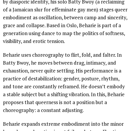
by diasporic identity, his solo Batty Bwoy (a reclaiming
of a Jamaican slur for effeminate gay men) stages queer
embodiment as oscillation, between camp and sincerity,
grace and collapse. Based in Oslo, Beharie is part of a
generation using dance to map the politics of softness,
visibility, and erotic tension.
Beharie uses choreography to flirt, fold, and falter. In
Batty Bwoy, he moves between drag, intimacy, and
exhaustion, never quite settling. His performance is a
practice of destabilization: gender, posture, rhythm,
and tone are constantly reframed. He doesn’t embody
a stable subject but a shifting vibration. In this, Beharie
proposes that queerness is not a position but a
choreography: a constant adjusting.
Beharie expands extreme embodiment into the minor