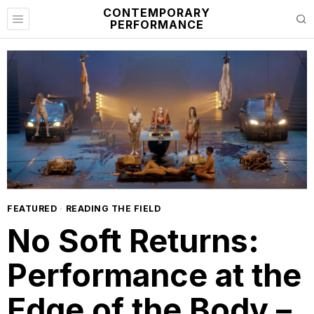
CONTEMPORARY
PERFORMANCE
FEATURED
·
READING THE FIELD
No Soft Returns:
Performance at the
Edge of the Body –