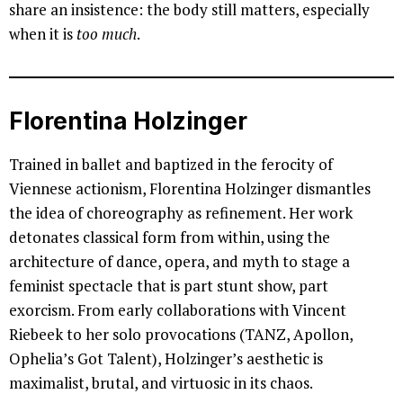
share an insistence: the body still matters, especially
when it is
too much
.
Florentina Holzinger
Trained in ballet and baptized in the ferocity of
Viennese actionism, Florentina Holzinger dismantles
the idea of choreography as refinement. Her work
detonates classical form from within, using the
architecture of dance, opera, and myth to stage a
feminist spectacle that is part stunt show, part
exorcism. From early collaborations with Vincent
Riebeek to her solo provocations (TANZ, Apollon,
Ophelia’s Got Talent), Holzinger’s aesthetic is
maximalist, brutal, and virtuosic in its chaos.