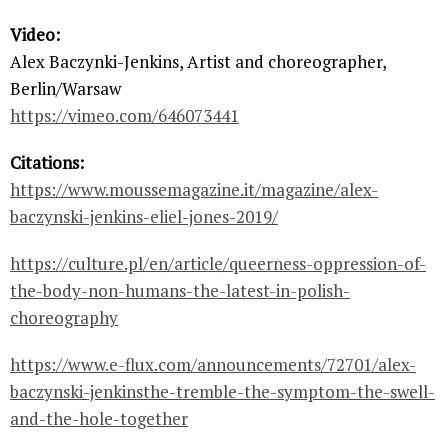
Video:
Alex Baczynki-Jenkins, Artist and choreographer,
Berlin/Warsaw
https://vimeo.com/646073441
Citations:
https://www.moussemagazine.it/magazine/alex-
baczynski-jenkins-eliel-jones-2019/
https://culture.pl/en/article/queerness-oppression-of-
the-body-non-humans-the-latest-in-polish-
choreography
https://www.e-flux.com/announcements/72701/alex-
baczynski-jenkinsthe-tremble-the-symptom-the-swell-
and-the-hole-together