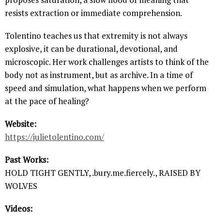
resists extraction or immediate comprehension.
Tolentino teaches us that extremity is not always
explosive, it can be durational, devotional, and
microscopic. Her work challenges artists to think of the
body not as instrument, but as archive. In a time of
speed and simulation, what happens when we perform
at the pace of healing?
Website:
https://julietolentino.com/
Past Works:
HOLD TIGHT GENTLY, .bury.me.fiercely., RAISED BY
WOLVES
Videos: