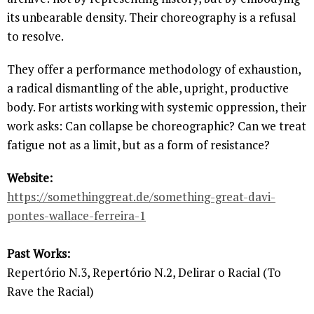
its unbearable density. Their choreography is a refusal
to resolve.
They offer a performance methodology of exhaustion,
a radical dismantling of the able, upright, productive
body. For artists working with systemic oppression, their
work asks: Can collapse be choreographic? Can we treat
fatigue not as a limit, but as a form of resistance?
Website:
https://somethinggreat.de/something-great-davi-
pontes-wallace-ferreira-1
Past Works:
Repertório N.3, Repertório N.2, Delirar o Racial (To
Rave the Racial)