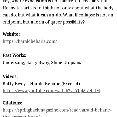
key, where exhaustion is not failure, but recalibration.
He invites artists to think not only about what the body
can do, but what it can un-do. What if collapse is not an
endpoint, but a form of queer possibility?
Website:
https://haraldbeharie.com/
Past Works:
Undersang, Batty Bwoy, Shine Utopians
Videos:
Batty Bwoy – Harald Beharie (Excerpt)
https://www.youtube.com/watch?v=YJqk97eIcfM
Citations:
https://springbackmagazine.com/read/harald-beharie-
the-present-body/