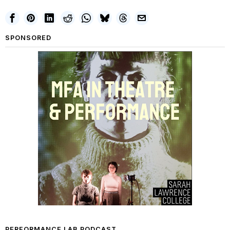
SPONSORED
PERFORMANCE LAB PODCAST