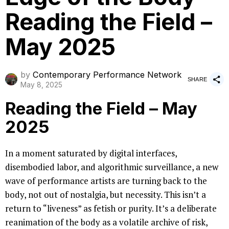
Reading the Field –
May 2025
by
Contemporary Performance Network
SHARE
May 8, 2025
Reading the Field – May
2025
In a moment saturated by digital interfaces,
disembodied labor, and algorithmic surveillance, a new
wave of performance artists are turning back to the
body, not out of nostalgia, but necessity. This isn’t a
return to “liveness” as fetish or purity. It’s a deliberate
reanimation of the body as a volatile archive of risk,