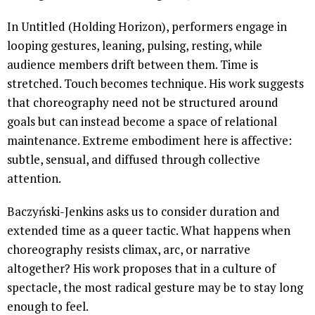
In Untitled (Holding Horizon), performers engage in
looping gestures, leaning, pulsing, resting, while
audience members drift between them. Time is
stretched. Touch becomes technique. His work suggests
that choreography need not be structured around
goals but can instead become a space of relational
maintenance. Extreme embodiment here is affective:
subtle, sensual, and diffused through collective
attention.
Baczyński-Jenkins asks us to consider duration and
extended time as a queer tactic. What happens when
choreography resists climax, arc, or narrative
altogether? His work proposes that in a culture of
spectacle, the most radical gesture may be to stay long
enough to feel.