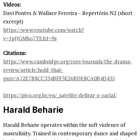
Videos:
Davi Pontes & Wallace Ferreira – Repertório N2 (short
excerpt)
https://www.youtube.com/watch?
v=1pJJGMbo7TE&t=9s
Citations:
https://www.cambridge.org/core/journals/the-drama-
review/article/hold-that-
gaze/A72E7B8CC334BFF3E26BDE8CA0B4D435
https://pivo.org.br/en/_satelite/delirar-o-racial/
Harald Beharie
Harald Beharie operates within the soft violence of
masculinity. Trained in contemporary dance and shaped