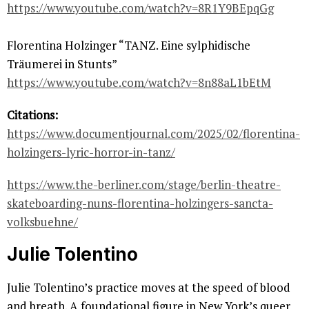
https://www.youtube.com/watch?v=8R1Y9BEpqGg
Florentina Holzinger “TANZ. Eine sylphidische
Träumerei in Stunts”
https://www.youtube.com/watch?v=8n88aL1bEtM
Citations:
https://www.documentjournal.com/2025/02/florentina-
holzingers-lyric-horror-in-tanz/
https://www.the-berliner.com/stage/berlin-theatre-
skateboarding-nuns-florentina-holzingers-sancta-
volksbuehne/
Julie Tolentino
Julie Tolentino’s practice moves at the speed of blood
and breath. A foundational figure in New York’s queer