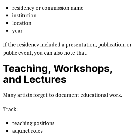
residency or commission name
institution
location
year
If the residency included a presentation, publication, or
public event, you can also note that.
Teaching, Workshops,
and Lectures
Many artists forget to document educational work.
Track:
teaching positions
adjunct roles