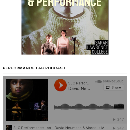
PERFORMANCE LAB PODCAST