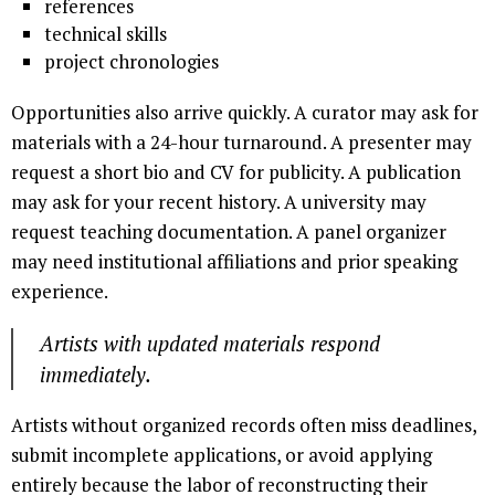
references
technical skills
project chronologies
Opportunities also arrive quickly. A curator may ask for
materials with a 24-hour turnaround. A presenter may
request a short bio and CV for publicity. A publication
may ask for your recent history. A university may
request teaching documentation. A panel organizer
may need institutional affiliations and prior speaking
experience.
Artists with updated materials respond
immediately.
Artists without organized records often miss deadlines,
submit incomplete applications, or avoid applying
entirely because the labor of reconstructing their