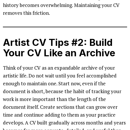
history becomes overwhelming. Maintaining your CV
removes this friction.
Artist CV Tips #2: Build
Your CV Like an Archive
Think of your CV as an expandable archive of your
artistic life. Do not wait until you feel accomplished
enough to maintain one. Start now, even if the
document is short, because the habit of tracking your
work is more important than the length of the
document itself. Create sections that can grow over
time and continue adding to them as your practice
develops. A CV built gradually across months and years