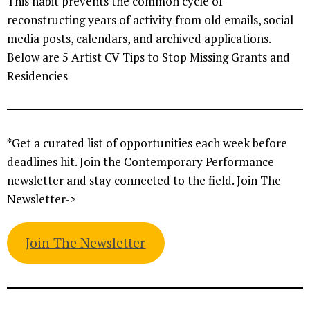
This habit prevents the common cycle of
reconstructing years of activity from old emails, social
media posts, calendars, and archived applications.
Below are 5 Artist CV Tips to Stop Missing Grants and
Residencies
*Get a curated list of opportunities each week before
deadlines hit. Join the Contemporary Performance
newsletter and stay connected to the field. Join The
Newsletter->
Join The Newsletter