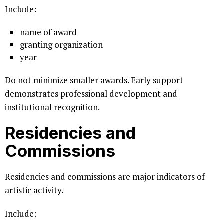
Include:
name of award
granting organization
year
Do not minimize smaller awards. Early support
demonstrates professional development and
institutional recognition.
Residencies and
Commissions
Residencies and commissions are major indicators of
artistic activity.
Include: