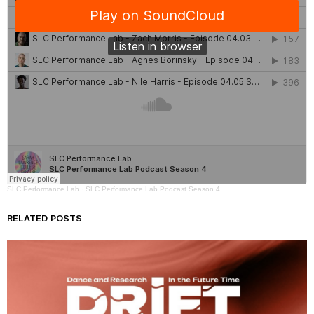
SLC Performance Lab
·
SLC Performance Lab Podcast Season 4
RELATED POSTS