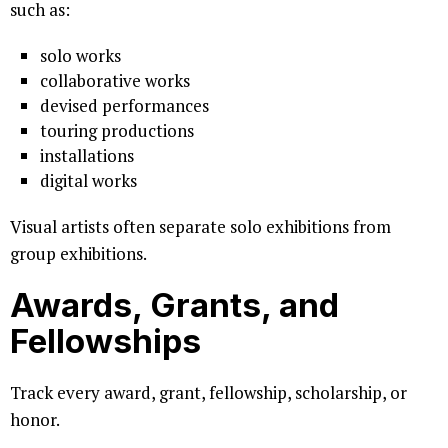
such as:
solo works
collaborative works
devised performances
touring productions
installations
digital works
Visual artists often separate solo exhibitions from
group exhibitions.
Awards, Grants, and
Fellowships
Track every award, grant, fellowship, scholarship, or
honor.