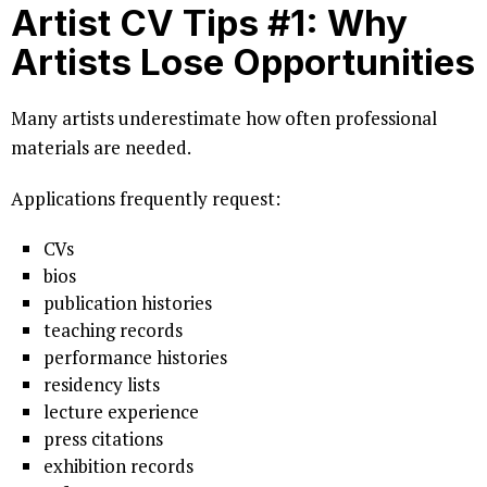
Artist CV Tips #1: Why
Artists Lose Opportunities
Many artists underestimate how often professional
materials are needed.
Applications frequently request:
CVs
bios
publication histories
teaching records
performance histories
residency lists
lecture experience
press citations
exhibition records