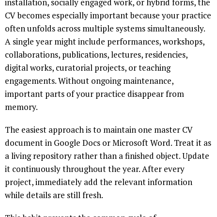
installation, socially engaged work, or hybrid forms, the
CV becomes especially important because your practice
often unfolds across multiple systems simultaneously.
A single year might include performances, workshops,
collaborations, publications, lectures, residencies,
digital works, curatorial projects, or teaching
engagements. Without ongoing maintenance,
important parts of your practice disappear from
memory.
The easiest approach is to maintain one master CV
document in Google Docs or Microsoft Word. Treat it as
a living repository rather than a finished object. Update
it continuously throughout the year. After every
project, immediately add the relevant information
while details are still fresh.