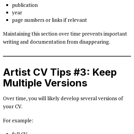
publication
year
page numbers or links if relevant
Maintaining this section over time prevents important
writing and documentation from disappearing.
Artist CV Tips #3: Keep
Multiple Versions
Over time, you will likely develop several versions of
your CV.
For example: