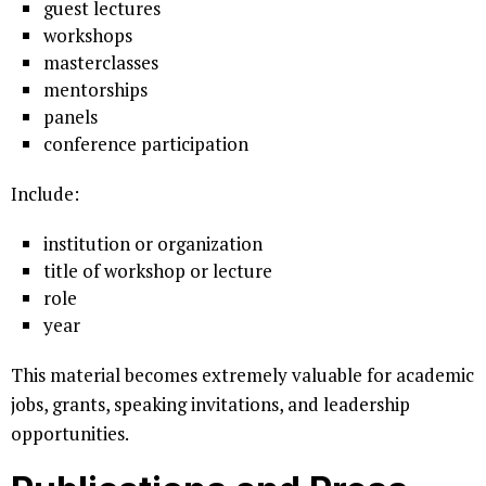
guest lectures
workshops
masterclasses
mentorships
panels
conference participation
Include:
institution or organization
title of workshop or lecture
role
year
This material becomes extremely valuable for academic
jobs, grants, speaking invitations, and leadership
opportunities.