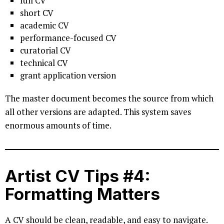
full CV
short CV
academic CV
performance-focused CV
curatorial CV
technical CV
grant application version
The master document becomes the source from which
all other versions are adapted. This system saves
enormous amounts of time.
Artist CV Tips #4:
Formatting Matters
A CV should be clean, readable, and easy to navigate.