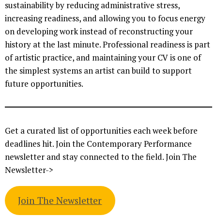
sustainability by reducing administrative stress,
increasing readiness, and allowing you to focus energy
on developing work instead of reconstructing your
history at the last minute. Professional readiness is part
of artistic practice, and maintaining your CV is one of
the simplest systems an artist can build to support
future opportunities.
Get a curated list of opportunities each week before
deadlines hit. Join the Contemporary Performance
newsletter and stay connected to the field. Join The
Newsletter->
Join The Newsletter