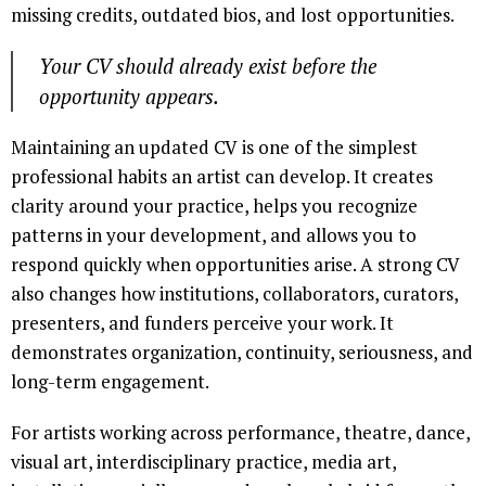
missing credits, outdated bios, and lost opportunities.
Your CV should already exist before the
opportunity appears.
Maintaining an updated CV is one of the simplest
professional habits an artist can develop. It creates
clarity around your practice, helps you recognize
patterns in your development, and allows you to
respond quickly when opportunities arise. A strong CV
also changes how institutions, collaborators, curators,
presenters, and funders perceive your work. It
demonstrates organization, continuity, seriousness, and
long-term engagement.
For artists working across performance, theatre, dance,
visual art, interdisciplinary practice, media art,