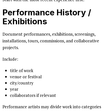
Performance History /
Exhibitions
Document performances, exhibitions, screenings,
installations, tours, commissions, and collaborative
projects.
Include:
title of work
venue or festival
city/country
year
collaborators if relevant
Performance artists may divide work into categories