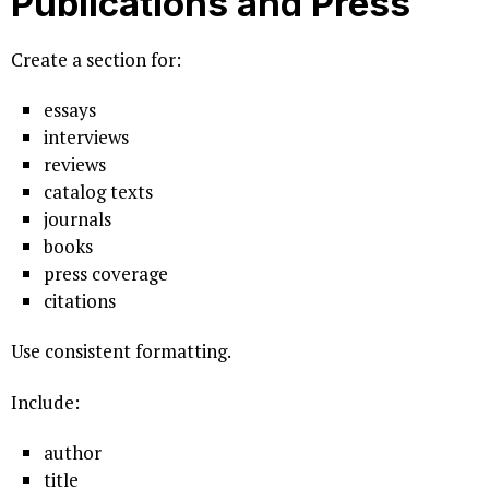
Publications and Press
Create a section for:
essays
interviews
reviews
catalog texts
journals
books
press coverage
citations
Use consistent formatting.
Include:
author
title