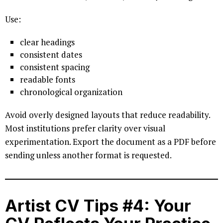
Use:
clear headings
consistent dates
consistent spacing
readable fonts
chronological organization
Avoid overly designed layouts that reduce readability.
Most institutions prefer clarity over visual
experimentation. Export the document as a PDF before
sending unless another format is requested.
Artist CV Tips #4: Your