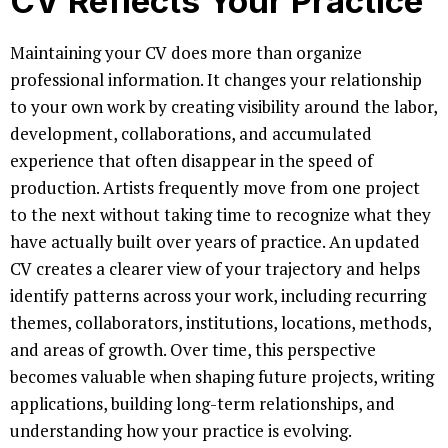
CV Reflects Your Practice
Maintaining your CV does more than organize
professional information. It changes your relationship
to your own work by creating visibility around the labor,
development, collaborations, and accumulated
experience that often disappear in the speed of
production. Artists frequently move from one project
to the next without taking time to recognize what they
have actually built over years of practice. An updated
CV creates a clearer view of your trajectory and helps
identify patterns across your work, including recurring
themes, collaborators, institutions, locations, methods,
and areas of growth. Over time, this perspective
becomes valuable when shaping future projects, writing
applications, building long-term relationships, and
understanding how your practice is evolving.