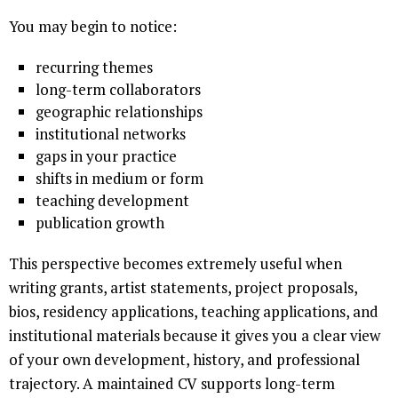
You may begin to notice:
recurring themes
long-term collaborators
geographic relationships
institutional networks
gaps in your practice
shifts in medium or form
teaching development
publication growth
This perspective becomes extremely useful when
writing grants, artist statements, project proposals,
bios, residency applications, teaching applications, and
institutional materials because it gives you a clear view
of your own development, history, and professional
trajectory. A maintained CV supports long-term