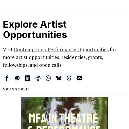
Explore Artist
Opportunities
Visit
Contemporary Performance Opportunities
for
more artist opportunities, residencies, grants,
fellowships, and open calls.
SPONSORED