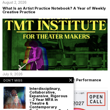
August 2, 2026
What Is an Artist Practice Notebook? A Year of Weekly
Creative Practice
July 9, 2026
$2000 TMT Institute Fellowship 26/27: Performance
DON'T MISS
Makers
Interdisciplinary,
Collaborative,
Expansive, Rigorous
– 2 Year MFA in
Theatre &
Contemporary