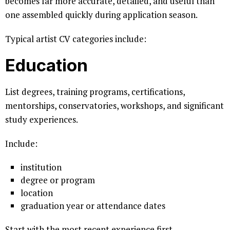
becomes far more accurate, detailed, and useful than
one assembled quickly during application season.
Typical artist CV categories include:
Education
List degrees, training programs, certifications,
mentorships, conservatories, workshops, and significant
study experiences.
Include:
institution
degree or program
location
graduation year or attendance dates
Start with the most recent experience first.