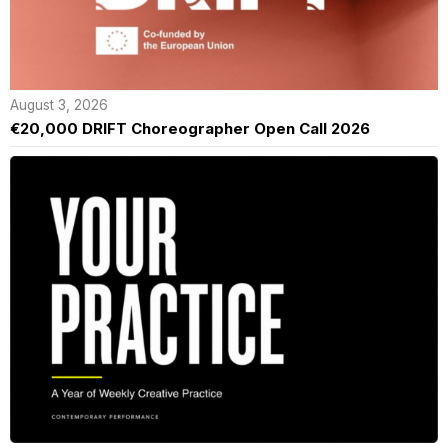
August 3, 2026
€20,000 DRIFT Choreographer Open Call 2026