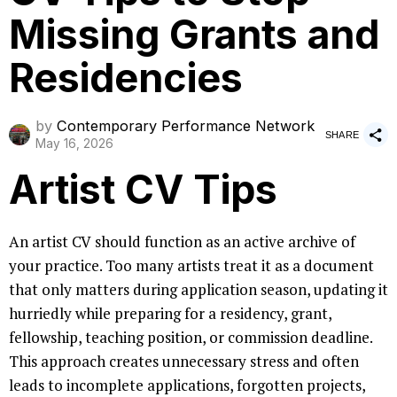
Missing Grants and
Residencies
by
Contemporary Performance Network
SHARE
May 16, 2026
Artist CV Tips
An artist CV should function as an active archive of
your practice. Too many artists treat it as a document
that only matters during application season, updating it
hurriedly while preparing for a residency, grant,
fellowship, teaching position, or commission deadline.
This approach creates unnecessary stress and often
leads to incomplete applications, forgotten projects,