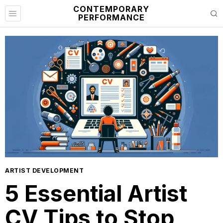
CONTEMPORARY
PERFORMANCE
ARTIST DEVELOPMENT
5 Essential Artist
CV Tips to Stop