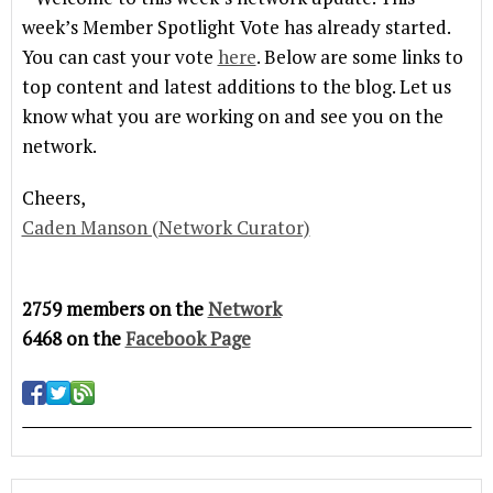
week’s Member Spotlight Vote has already started.
You can cast your vote
here
. Below are some links to
top content and latest additions to the blog. Let us
know what you are working on and see you on the
network.
Cheers,
Caden Manson (Network Curator)
2759 members on the
Network
6468 on the
Facebook Page