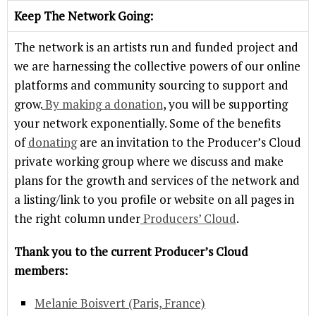
Keep The Network Going:
The network is an artists run and funded project and
we are harnessing the collective powers of our online
platforms and community sourcing to support and
grow.
By making a donation
, you will be supporting
your network exponentially. Some of the benefits
of
donating
are an invitation to the Producer’s Cloud
private working group where we discuss and make
plans for the growth and services of the network and
a listing/link to you profile or website on all pages in
the right column under
Producers’ Cloud
.
Thank you to the current Producer’s Cloud
members:
Melanie Boisvert (Paris, France)