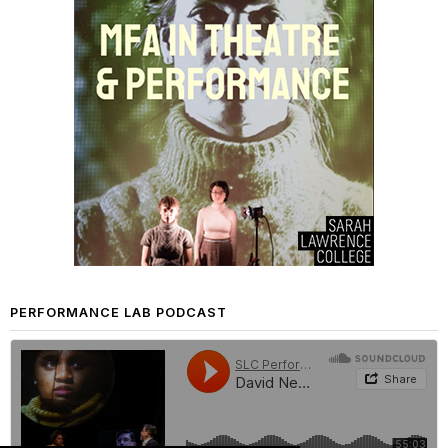
PERFORMANCE LAB PODCAST