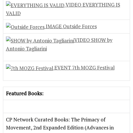
VIDEO
EVERYTHING IS
VALID
IMAGE
Outside Forces
VIDEO
SHOW by
Antonio Tagliarini
EVENT
7th MOZG Festival
Featured Books:
CP Network Curated Books: The Primacy of
Movement, 2nd Expanded Edition (Advances in