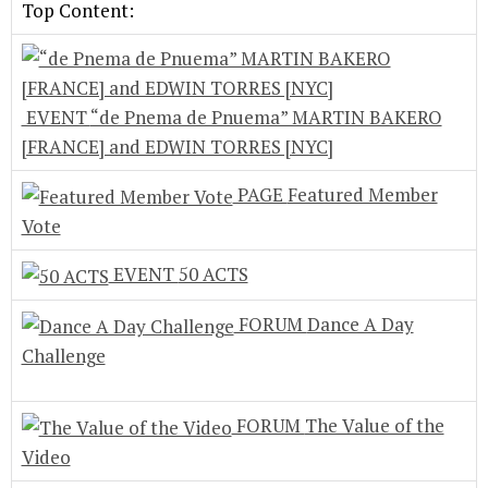
Top Content:
EVENT
“de Pnema de Pnuema” MARTIN BAKERO
[FRANCE] and EDWIN TORRES [NYC]
PAGE
Featured Member
Vote
EVENT
50 ACTS
FORUM
Dance A Day
Challenge
FORUM
The Value of the
Video