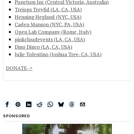
Punctum Inc (Central Victoria, Australia)
Treiops Treyfid (LA, CA, USA)
Henning Hegland (NYC, USA)
Caden Manson (NYC, PA, USA)
Open Lab Company (Rome, Italy)
pinkcloudevents (LA, CA, USA)
Dino Dinco (LA, CA, USA)
Julie Tolentino (Joshua Tree, CA, USA)
DONATE–>
SPONSORED