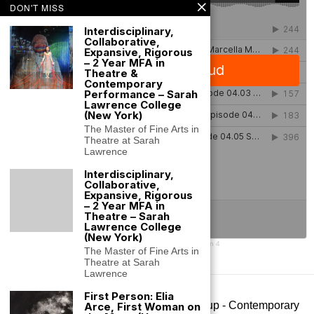
DON'T MISS
Interdisciplinary,
Collaborative,
Expansive, Rigorous
– 2 Year MFA in
Theatre &
Contemporary
Performance – Sarah
Lawrence College
(New York)
The Master of Fine Arts in
Theatre at Sarah
Lawrence
Interdisciplinary,
Collaborative,
Expansive, Rigorous
– 2 Year MFA in
Theatre – Sarah
Lawrence College
(New York)
SLC Performance Lab
·
SLC Performance Lab Podcast Season 4
The Master of Fine Arts in
Theatre at Sarah
Lawrence
First Person: Elia
©
2026
- All rights reserved. Big Art Group - Contemporary
Arce, First Woman on