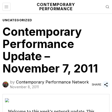
CONTEMPORARY
PERFORMANCE
UNCATEGORIZED
Contemporary
Performance
Update –
November 7, 2011
by
Contemporary Performance Network
SHARE
November 8, 2011
Welcome to this week’s network update. This