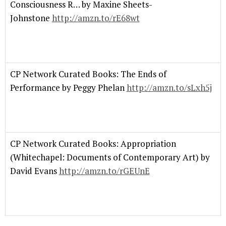
Consciousness R… by Maxine Sheets-
Johnstone
http://amzn.to/rE68wt
CP Network Curated Books: The Ends of
Performance by Peggy Phelan
http://amzn.to/sLxh5j
CP Network Curated Books: Appropriation
(Whitechapel: Documents of Contemporary Art) by
David Evans
http://amzn.to/rGEUnE