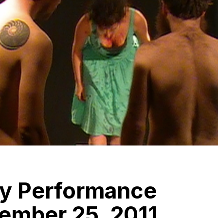
y Performance
ember 25, 2011