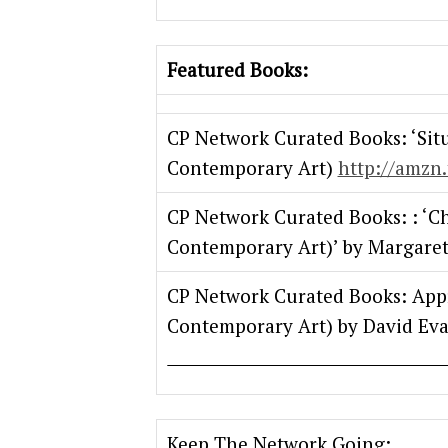
Featured Books:
CP Network Curated Books: ‘Sit
Contemporary Art)
http://amzn.
CP Network Curated Books: : ‘C
Contemporary Art)’ by Margaret
CP Network Curated Books: App
Contemporary Art) by David Ev
Keep The Network Going: