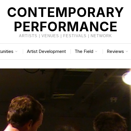
CONTEMPORARY
PERFORMANCE
ARTISTS | VENUES | FESTIVALS | NETWORK
unities
Artist Development
The Field
Reviews