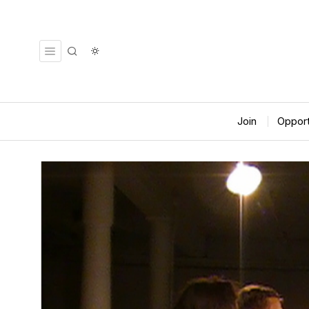
Join
Opport