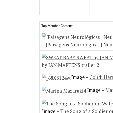
Top Member Content:
–
[Paisagens Neurológicas | Neu
by JAN MARTENS trailer 2
Image –
Cohdi Harr
Image –
Mar
Image –
The Song of a Soldier 