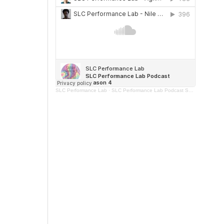
SLC Performance Lab
·
SLC Performance Lab Podcast Season 4