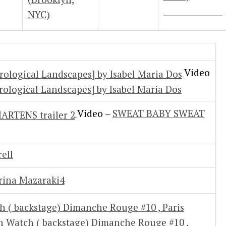
NYC)
Video
rological Landscapes] by Isabel Maria Dos
Video –
SWEAT BABY SWEAT
ell
ina Mazaraki4
on Watch ( backstage) Dimanche Rouge #10 ,