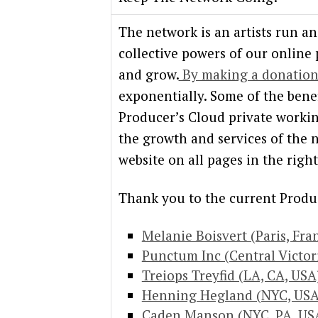
The network is an artists run a
collective powers of our online
and grow.
By making a donatio
exponentially. Some of the benef
Producer’s Cloud private worki
the growth and services of the n
website on all pages in the rig
Thank you to the current Produ
Melanie Boisvert (Paris, Fra
Punctum Inc (Central Victori
Treiops Treyfid (LA, CA, USA
Henning Hegland (NYC, USA
Caden Manson (NYC, PA, US