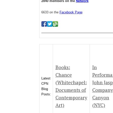
2840 members on the
Network
6633 on the
Facebook Page
Books:
In
Chance
Performa
Latest
(Whitechapel:
John Jasp
CPN
Documents of
Company
Blog
Posts:
Contemporary
Canyon
Art)
(NYC)