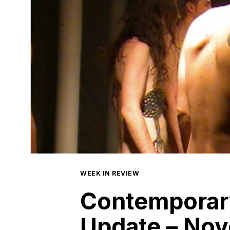
WEEK IN REVIEW
Contemporar
Update – Nov