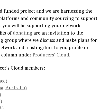
nd funded project and we are harnessing the
 platforms and community sourcing to support
n
, you will be supporting your network
its of
donating
are an invitation to the
ng group where we discuss and make plans for
etwork and a listing/link to you profile or
ht column under
Producers’ Cloud
.
cer’s Cloud members:
nce)
a, Australia)
)
)
A)