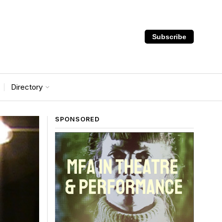
Subscribe
Directory
SPONSORED