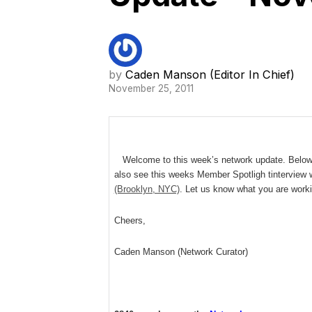
by
Caden Manson (Editor In Chief)
November 25, 2011
Welcome to this week’s network update. Below ar
also see this weeks Member Spotligh tinterview 
(Brooklyn, NYC)
. Let us know what you are work
Cheers,
Caden Manson (Network Curator)