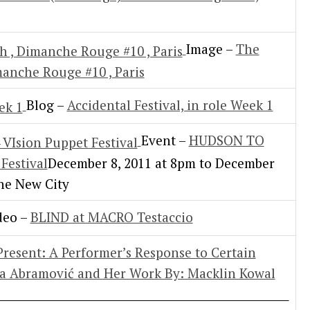
Image –
The
manche Rouge #10 , Paris
Blog –
Accidental Festival, in role Week 1
Event –
HUDSON TO
Festival
December 8, 2011 at 8pm to December
The New City
deo –
BLIND at MACRO Testaccio
esent: A Performer’s Response to Certain
na Abramović and Her Work By: Macklin Kowal