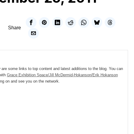
Share
e some links to top content and latest additions to the blog. You can
with
Grace Exhibition Space/Jill McDermid-Hokanson/Erik Hokanson
ing on and see you on the network.