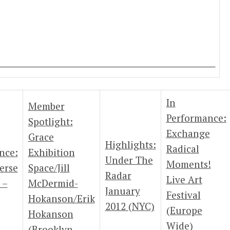
In
Member
Performance:
Spotlight:
Exchange
Grace
Highlights:
Radical
nce:
Exhibition
Under The
Moments!
erse
Space/Jill
Radar
Live Art
 –
McDermid-
January
Festival
Hokanson/Erik
2012 (NYC)
(Europe
Hokanson
Wide)
(Brooklyn,