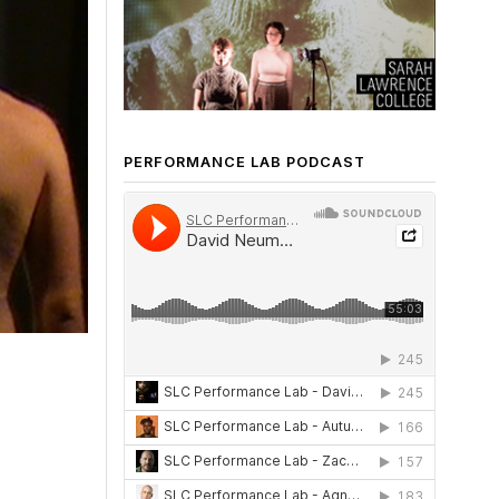
PERFORMANCE LAB PODCAST