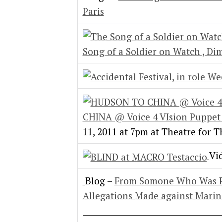
Paris
Song of a Soldier on Watch , Di
CHINA @ Voice 4 VIsion Puppet 
11, 2011 at 7pm at Theatre for 
Vi
Blog –
From Somone Who Was Pr
Allegations Made against Mari