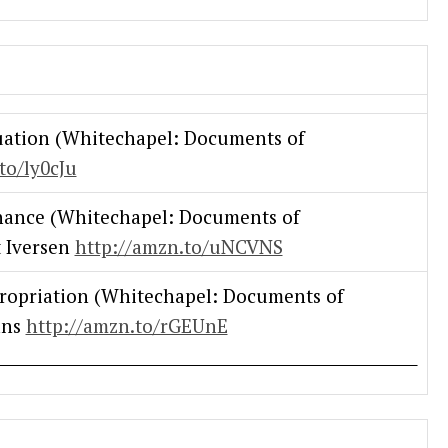
uation (Whitechapel: Documents of
to/ly0cJu
hance (Whitechapel: Documents of
 Iversen
http://amzn.to/uNCVNS
ropriation (Whitechapel: Documents of
ans
http://amzn.to/rGEUnE