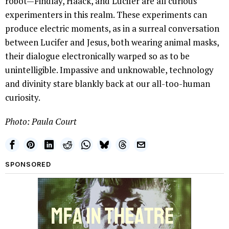
robot—Findlay, Haack, and Lucifer are all curious
experimenters in this realm. These experiments can
produce electric moments, as in a surreal conversation
between Lucifer and Jesus, both wearing animal masks,
their dialogue electronically warped so as to be
unintelligible. Impassive and unknowable, technology
and divinity stare blankly back at our all-too-human
curiosity.
Photo: Paula Court
SPONSORED