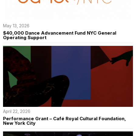
May 13, 2026
$40,000 Dance Advancement Fund NYC General
Operating Support
April 22, 2026
Performance Grant – Café Royal Cultural Foundation,
New York City