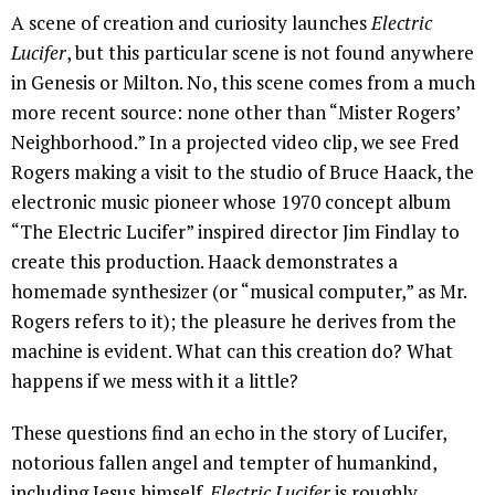
A scene of creation and curiosity launches
Electric
Lucifer
, but this particular scene is not found anywhere
in Genesis or Milton. No, this scene comes from a much
more recent source: none other than “Mister Rogers’
Neighborhood.” In a projected video clip, we see Fred
Rogers making a visit to the studio of Bruce Haack, the
electronic music pioneer whose 1970 concept album
“The Electric Lucifer” inspired director Jim Findlay to
create this production. Haack demonstrates a
homemade synthesizer (or “musical computer,” as Mr.
Rogers refers to it); the pleasure he derives from the
machine is evident. What can this creation do? What
happens if we mess with it a little?
These questions find an echo in the story of Lucifer,
notorious fallen angel and tempter of humankind,
including Jesus himself.
Electric Lucifer
is roughly