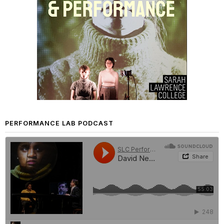
PERFORMANCE LAB PODCAST