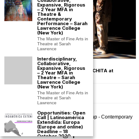
Collaborative,
Expansive, Rigorous
– 2 Year MFA in
Theatre &
Contemporary
Performance – Sarah
Lawrence College
(New York)
The Master of Fine Arts in
Theatre at Sarah
Lawrence
Interdisciplinary,
Collaborative,
January 14, 2023
Expansive, Rigorous
In Performance: Silvana Estrada: MARCHITA at
– 2 Year MFA in
Prototype Festival (NYC)
Theatre – Sarah
Lawrence College
(New York)
The Master of Fine Arts in
Theatre at Sarah
Lawrence
Opportunities: Open
©
2026
- All rights reserved. Big Art Group - Contemporary
Call | Latinoamérica
Extendida: Europa
Performance
(Europe and online)
Deadline – 18
October 2020