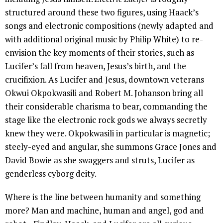
structured around these two figures, using Haack’s
songs and electronic compositions (newly adapted and
with additional original music by Philip White) to re-
envision the key moments of their stories, such as
Lucifer’s fall from heaven, Jesus’s birth, and the
crucifixion. As Lucifer and Jesus, downtown veterans
Okwui Okpokwasili and Robert M. Johanson bring all
their considerable charisma to bear, commanding the
stage like the electronic rock gods we always secretly
knew they were. Okpokwasili in particular is magnetic;
steely-eyed and angular, she summons Grace Jones and
David Bowie as she swaggers and struts, Lucifer as
genderless cyborg deity.
Where is the line between humanity and something
more? Man and machine, human and angel, god and