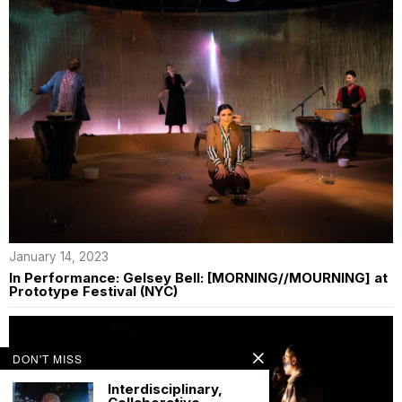
January 14, 2023
In Performance: Gelsey Bell: [MORNING//MOURNING] at
Prototype Festival (NYC)
DON'T MISS
Interdisciplinary,