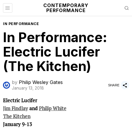
CONTEMPORARY
PERFORMANCE
IN PERFORMANCE
In Performance:
Electric Lucifer
(The Kitchen)
by
Philip Wesley Gates
SHARE
January 13, 2018
Electric Lucifer
Jim Findlay
and
Philip White
The Kitchen
January 9-13