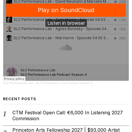
SLC Performance Lab
·
SLC Performance Lab Podcast Season 4
RECENT POSTS
CTM Festival Open Call: €6,000 In Listening 2027
Commission
Princeton Arts Fellowship 2027 | $93,000 Artist