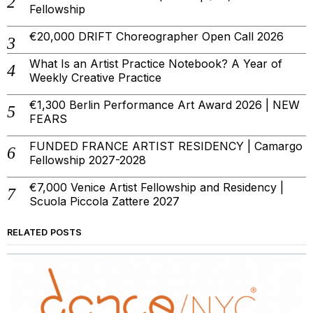
Fellowship
€20,000 DRIFT Choreographer Open Call 2026
What Is an Artist Practice Notebook? A Year of
Weekly Creative Practice
€1,300 Berlin Performance Art Award 2026 | NEW
FEARS
FUNDED FRANCE ARTIST RESIDENCY | Camargo
Fellowship 2027-2028
€7,000 Venice Artist Fellowship and Residency |
Scuola Piccola Zattere 2027
RELATED POSTS