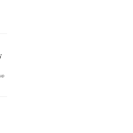
y
 up