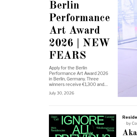
Berlin
Performance
Art Award
2026 | NEW
FEARS
Apply for the Berlin
Performance Art Award 2026
in Berlin, Germany. Three
winners receive €1,300 and…
July 30, 2026
Reside
by
Co
Aka