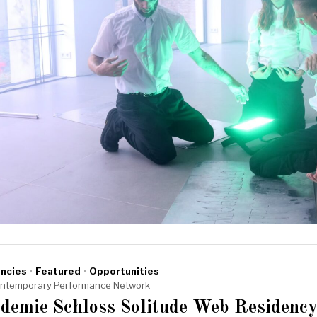
ncies
·
Featured
·
Opportunities
ntemporary Performance Network
demie Schloss Solitude Web Residency