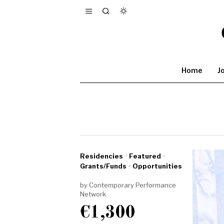
Home
J
Residencies
·
Featured
·
Grants/Funds
·
Opportunities
by
Contemporary Performance
Network
€1,300