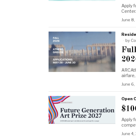
Apply f
Center
June 8,
Reside
by
Co
Ful
202
ARCAth
airfare
June 6,
Open C
$10
Apply f
compet
June 4,