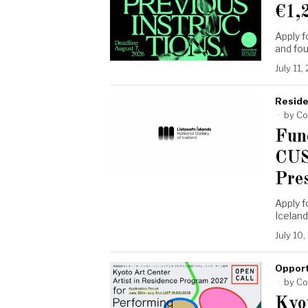
€1,
Apply 
and fo
July 11,
Reside
by
Co
Fun
CUS
Pre
Apply f
Icelan
July 10
Opport
by
Co
Kyo