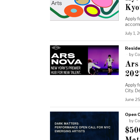
Kyo
Apply f
accomm
July 1, 
Reside
by
Co
Ars
202
Apply 
City. 
June 25
Open C
by
Co
$50