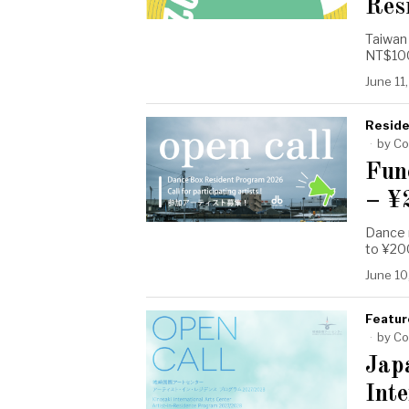
Res
Taiwan 
NT$100,
June 11
Reside
by
Co
Fun
– ¥
Dance r
to ¥20
June 10
Featur
by
Co
Jap
Inte