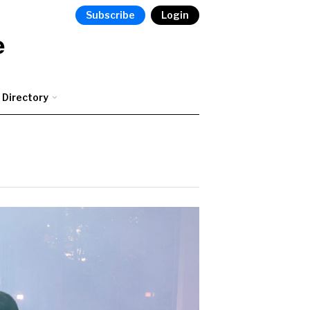
Subscribe
Login
e
Directory