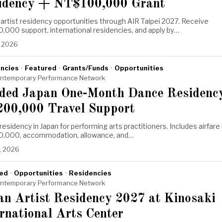
idency + NT$100,000 Grant
artist residency opportunities through AIR Taipei 2027. Receive
000 support, international residencies, and apply by…
, 2026
ncies
·
Featured
·
Grants/Funds
·
Opportunities
ntemporary Performance Network
ded Japan One-Month Dance Residenc
200,000 Travel Support
esidency in Japan for performing arts practitioners. Includes airfare
0,000, accommodation, allowance, and…
, 2026
ed
·
Opportunities
·
Residencies
ntemporary Performance Network
an Artist Residency 2027 at Kinosaki
rnational Arts Center