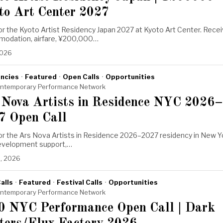
to Art Center 2027
or the Kyoto Artist Residency Japan 2027 at Kyoto Art Center. Rece
odation, airfare, ¥200,000…
2026
ncies
·
Featured
·
Open Calls
·
Opportunities
ntemporary Performance Network
 Nova Artists in Residence NYC 2026–
7 Open Call
for the Ars Nova Artists in Residence 2026–2027 residency in New Y
Development support,…
, 2026
alls
·
Featured
·
Festival Calls
·
Opportunities
ntemporary Performance Network
0 NYC Performance Open Call | Dark