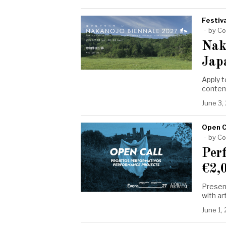
Festiva
by
Co
Nak
Jap
Apply t
contemp
June 3,
Open C
by
Co
Per
€2,
Presen
with ar
June 1,