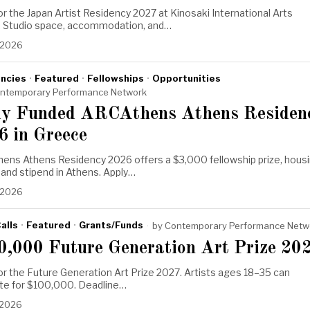
or the Japan Artist Residency 2027 at Kinosaki International Arts
. Studio space, accommodation, and…
 2026
ncies
·
Featured
·
Fellowships
·
Opportunities
ntemporary Performance Network
ly Funded ARCAthens Athens Residen
6 in Greece
ens Athens Residency 2026 offers a $3,000 fellowship prize, housi
, and stipend in Athens. Apply…
 2026
alls
·
Featured
·
Grants/Funds
by
Contemporary Performance Netw
0,000 Future Generation Art Prize 20
or the Future Generation Art Prize 2027. Artists ages 18–35 can
e for $100,000. Deadline…
 2026