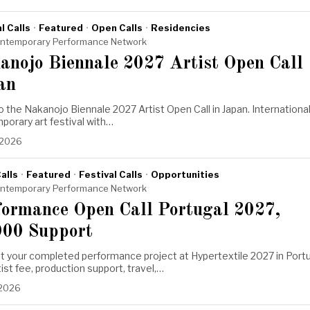
l Calls
·
Featured
·
Open Calls
·
Residencies
ntemporary Performance Network
anojo Biennale 2027 Artist Open Call
an
o the Nakanojo Biennale 2027 Artist Open Call in Japan. Internationa
orary art festival with…
 2026
alls
·
Featured
·
Festival Calls
·
Opportunities
ntemporary Performance Network
formance Open Call Portugal 2027,
000 Support
t your completed performance project at Hypertextile 2027 in Port
tist fee, production support, travel,…
 2026