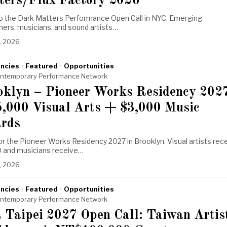
ters/Flux Factory 2026
to the Dark Matters Performance Open Call in NYC. Emerging
ers, musicians, and sound artists…
, 2026
ncies
·
Featured
·
Opportunities
ntemporary Performance Network
oklyn – Pioneer Works Residency 202
5,000 Visual Arts + $3,000 Music
rds
or the Pioneer Works Residency 2027 in Brooklyn. Visual artists rec
 and musicians receive…
, 2026
ncies
·
Featured
·
Opportunities
ntemporary Performance Network
 Taipei 2027 Open Call: Taiwan Artis