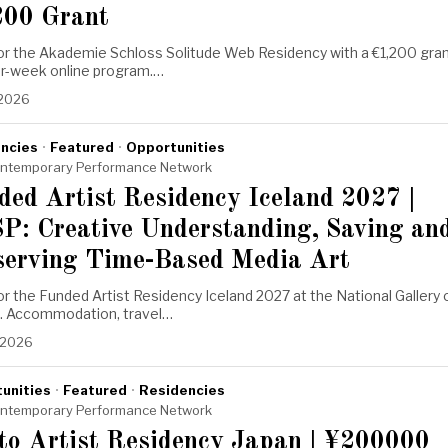
200 Grant
for the Akademie Schloss Solitude Web Residency with a €1,200 gra
ur-week online program.…
 2026
ncies
·
Featured
·
Opportunities
ntemporary Performance Network
ded Artist Residency Iceland 2027 |
P: Creative Understanding, Saving an
serving Time-Based Media Art
or the Funded Artist Residency Iceland 2027 at the National Gallery 
d. Accommodation, travel…
, 2026
unities
·
Featured
·
Residencies
ntemporary Performance Network
to Artist Residency Japan | ¥200000