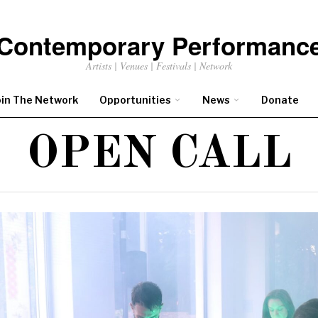
Contemporary Performanc
Artists | Venues | Festivals | Network
oin The Network
Opportunities
News
Donate
OPEN CALL