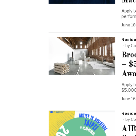
Mat
Apply 
perform
June 18
Reside
by
Co
Bro
– $
Awa
Apply f
$5,000
June 16
Reside
by
Co
AIR