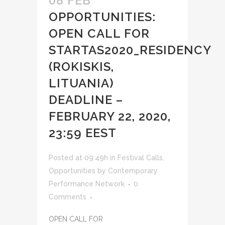
08 FEB
OPPORTUNITIES:
OPEN CALL FOR
STARTAS2020_RESIDENCY
(ROKISKIS,
LITUANIA)
DEADLINE –
FEBRUARY 22, 2020,
23:59 EEST
Posted at 09:49h
in
Festival Calls
,
Opportunities
by
Contemporary
Performance Network
0
Comments
OPEN CALL FOR