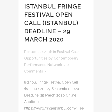
ISTANBUL FRINGE
FESTIVAL OPEN
CALL (ISTANBUL)
DEADLINE – 29
MARCH 2020
Posted at 12:27h
in
Festival Calls
,
Opportunities
by
Contemporary
Performance Network
0
Comments
Istanbul Fringe Festival Open Call
(Istanbul) 21 - 27 September 2020
Deadline: 29 March 2020 Online
Application:
https://www.fringeistanbul.com/ Fee