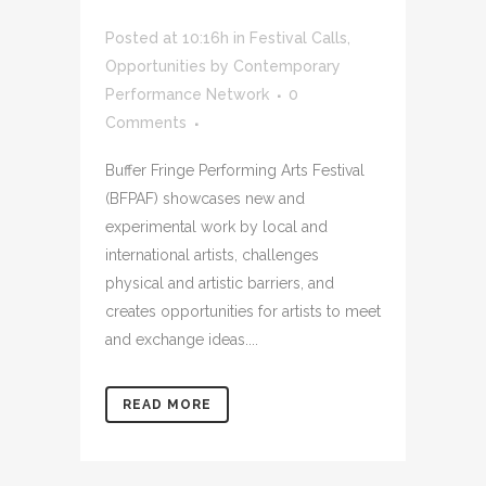
Posted at 10:16h
in
Festival Calls
,
Opportunities
by
Contemporary
Performance Network
0
Comments
Buffer Fringe Performing Arts Festival
(BFPAF) showcases new and
experimental work by local and
international artists, challenges
physical and artistic barriers, and
creates opportunities for artists to meet
and exchange ideas....
READ MORE