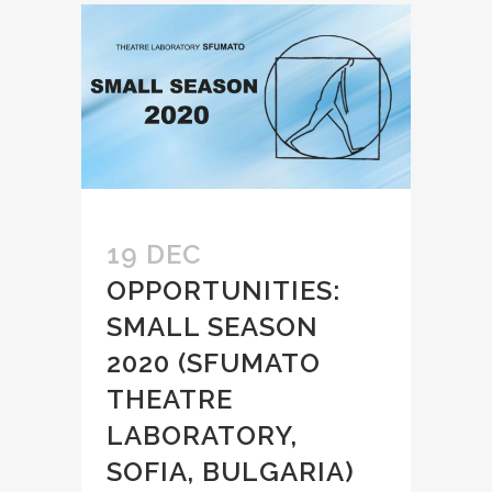
19 DEC
OPPORTUNITIES:
SMALL SEASON
2020 (SFUMATO
THEATRE
LABORATORY,
SOFIA, BULGARIA)