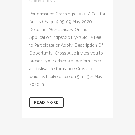
Comments
Performance Crossings 2020 / Call for
Artists (Prague) 05-09 May 2020
Deadline: 26th January Online
Application: https://bit.ly/36IcIL5 Fee
to Participate or Apply: Description Of
Opportunity: Cross Attic invites you to
present your artwork at performance
art festival Performance Crossings,
which will take place on 5th - 9th May
2020 in...
READ MORE