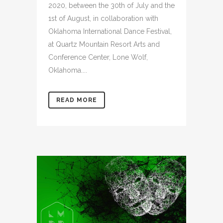
2020, between the 30th of July and the
1st of August, in collaboration with
Oklahoma International Dance Festival,
at Quartz Mountain Resort Arts and
Conference Center, Lone Wolf,
Oklahoma....
READ MORE