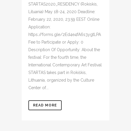
STARTAS2020_RESIDENCY (Rokiskis,
Lituania) May 18-24, 2020 Deadline:
February 22, 2020, 23:59 EEST Online
Application:
https://forms.gle/2Ed4e4fA6s3ygtLPA
Fee to Participate or Apply: 0
Description Of Opportunity: About the
festival: For the fourth time, the
International Contemporary Art Festival
STARTAS takes part in Rokiškis,
Lithuania, organized by the Culture
Center of...
READ MORE