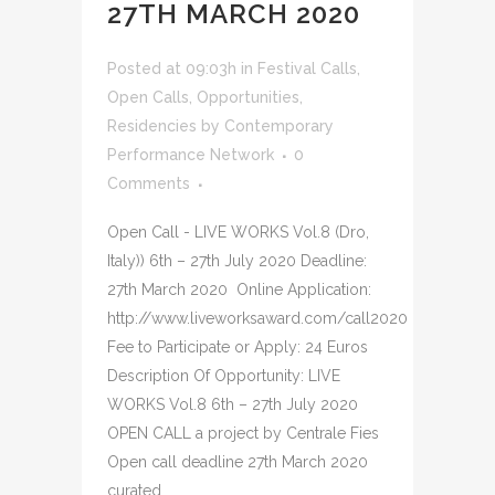
27TH MARCH 2020
Posted at 09:03h
in
Festival Calls
,
Open Calls
,
Opportunities
,
Residencies
by
Contemporary
Performance Network
0
Comments
Open Call - LIVE WORKS Vol.8 (Dro,
Italy)) 6th – 27th July 2020 Deadline:
27th March 2020 Online Application:
http://www.liveworksaward.com/call2020
Fee to Participate or Apply: 24 Euros
Description Of Opportunity: LIVE
WORKS Vol.8 6th – 27th July 2020
OPEN CALL a project by Centrale Fies
Open call deadline 27th March 2020
curated...