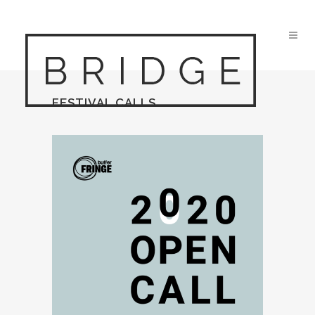
FESTIVAL CALLS