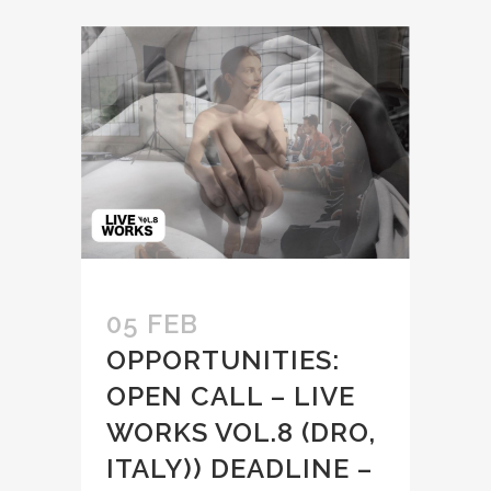
05 FEB
OPPORTUNITIES:
OPEN CALL – LIVE
WORKS VOL.8 (DRO,
ITALY)) DEADLINE –