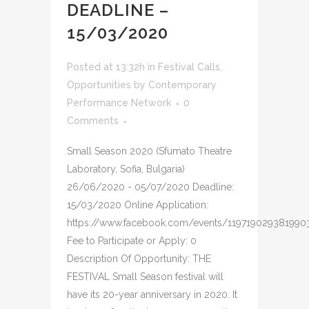
DEADLINE –
15/03/2020
Posted at 13:32h
in
Festival Calls
,
Opportunities
by
Contemporary
Performance Network
0
Comments
Small Season 2020 (Sfumato Theatre
Laboratory, Sofia, Bulgaria)
26/06/2020 - 05/07/2020 Deadline:
15/03/2020 Online Application:
https://www.facebook.com/events/119719029381990
Fee to Participate or Apply: 0
Description Of Opportunity: THE
FESTIVAL Small Season festival will
have its 20-year anniversary in 2020. It