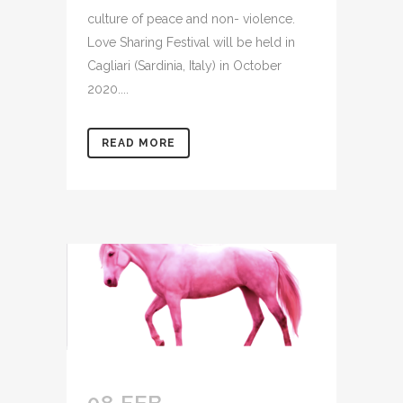
culture of peace and non- violence.
Love Sharing Festival will be held in
Cagliari (Sardinia, Italy) in October
2020....
READ MORE