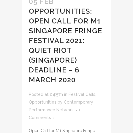
05 FEB
OPPORTUNITIES:
OPEN CALL FOR M1
SINGAPORE FRINGE
FESTIVAL 2021:
QUIET RIOT
(SINGAPORE)
DEADLINE – 6
MARCH 2020
Posted at 04:57h
in
Festival Calls
,
Opportunities
by
Contemporary
Performance Network
0
Comments
Open Call for M1 Singapore Fringe