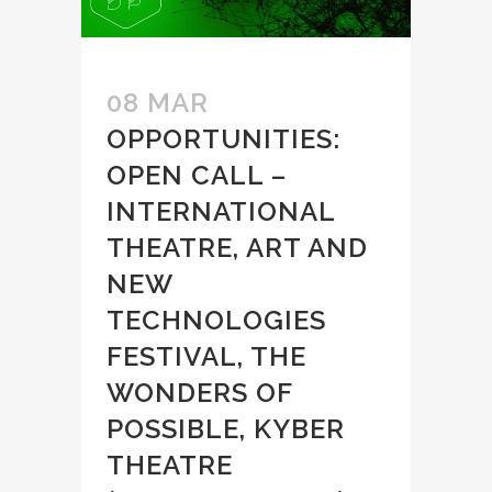
08 MAR
OPPORTUNITIES:
OPEN CALL –
INTERNATIONAL
THEATRE, ART AND
NEW
TECHNOLOGIES
FESTIVAL, THE
WONDERS OF
POSSIBLE, KYBER
THEATRE