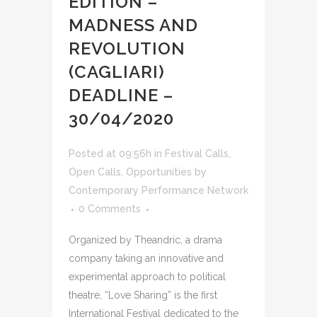
EDITION –
MADNESS AND
REVOLUTION
(CAGLIARI)
DEADLINE –
30/04/2020
Posted at 09:56h
in
Festival Calls
,
Open Calls
,
Opportunities
by
Contemporary Performance Network
0 Comments
Organized by Theandric, a drama
company taking an innovative and
experimental approach to political
theatre, “Love Sharing” is the first
International Festival dedicated to the