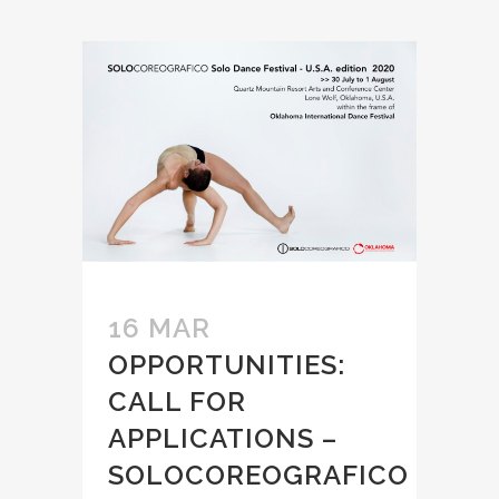
16 MAR
OPPORTUNITIES:
CALL FOR
APPLICATIONS –
SOLOCOREOGRAFICO