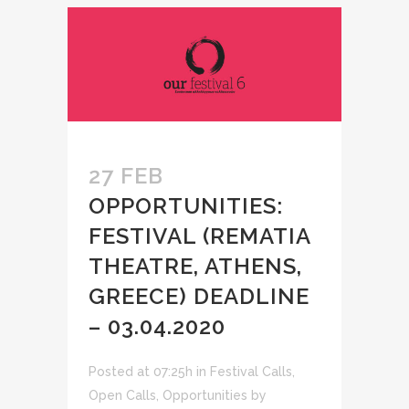
27 FEB
OPPORTUNITIES:
FESTIVAL (REMATIA
THEATRE, ATHENS,
GREECE) DEADLINE
– 03.04.2020
Posted at 07:25h
in
Festival Calls
,
Open Calls
,
Opportunities
by