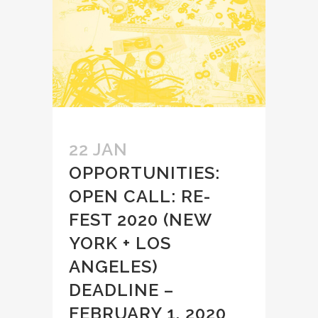
22 JAN
OPPORTUNITIES:
OPEN CALL: RE-
FEST 2020 (NEW
YORK + LOS
ANGELES)
DEADLINE –
FEBRUARY 1, 2020