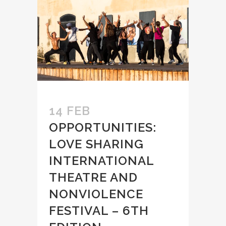
14 FEB
OPPORTUNITIES:
LOVE SHARING
INTERNATIONAL
THEATRE AND
NONVIOLENCE
FESTIVAL – 6TH