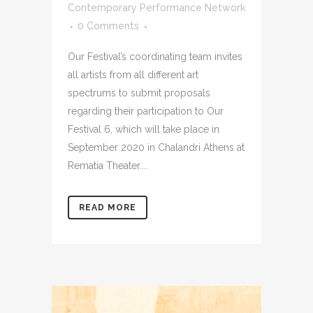
Contemporary Performance Network
0 Comments
Our Festival’s coordinating team invites
all artists from all different art
spectrums to submit proposals
regarding their participation to Our
Festival 6, which will take place in
September 2020 in Chalandri Athens at
Rematia Theater....
READ MORE