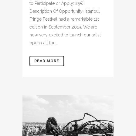
to Participate or Apply: 25€
Description Of Opportunity: Istanbul
Fringe Festival had a remarkable 1st
edition in September 2019. We are
now very excited to launch our artist
open call for...
READ MORE