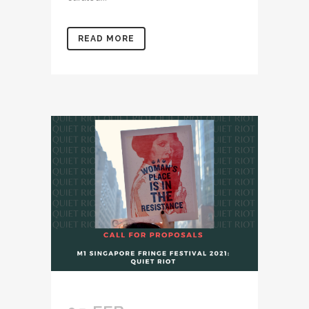
READ MORE