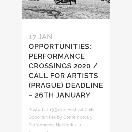
17 JAN
OPPORTUNITIES:
PERFORMANCE
CROSSINGS 2020 /
CALL FOR ARTISTS
(PRAGUE) DEADLINE
– 26TH JANUARY
Posted at 13:54h
in
Festival Calls
,
Opportunities
by
Contemporary
Performance Network
0