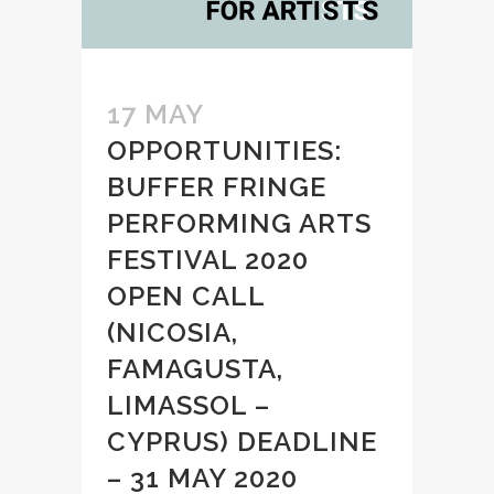
17 MAY
OPPORTUNITIES:
BUFFER FRINGE
PERFORMING ARTS
FESTIVAL 2020
OPEN CALL
(NICOSIA,
FAMAGUSTA,
LIMASSOL –
CYPRUS) DEADLINE
– 31 MAY 2020