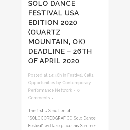
SOLO DANCE
FESTIVAL USA
EDITION 2020
(QUARTZ
MOUNTAIN, OK)
DEADLINE – 26TH
OF APRIL 2020
Posted at 14:46h
in
Festival Calls
,
Opportunities
by
Contemporary
Performance Network
0
Comments
The first U.S. edition of
“SOLOCOREOGRAFICO Solo Dance
Festival” will take place this Summer