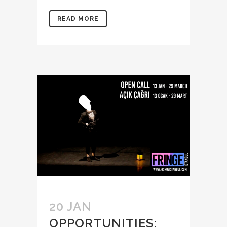
READ MORE
20 JAN
OPPORTUNITIES: