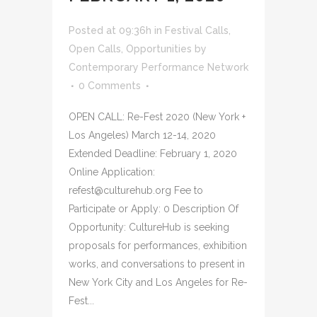
Posted at 09:36h
in
Festival Calls
,
Open Calls
,
Opportunities
by
Contemporary Performance Network
0 Comments
OPEN CALL: Re-Fest 2020 (New York +
Los Angeles) March 12-14, 2020
Extended Deadline: February 1, 2020
Online Application:
refest@culturehub.org Fee to
Participate or Apply: 0 Description Of
Opportunity: CultureHub is seeking
proposals for performances, exhibition
works, and conversations to present in
New York City and Los Angeles for Re-
Fest...