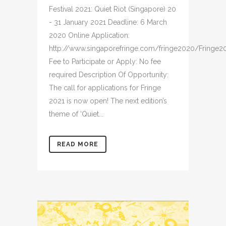
Festival 2021: Quiet Riot (Singapore) 20
- 31 January 2021 Deadline: 6 March
2020 Online Application:
http://www.singaporefringe.com/fringe2020/Fringe2
Fee to Participate or Apply: No fee
required Description Of Opportunity:
The call for applications for Fringe
2021 is now open! The next edition’s
theme of ‘Quiet...
READ MORE