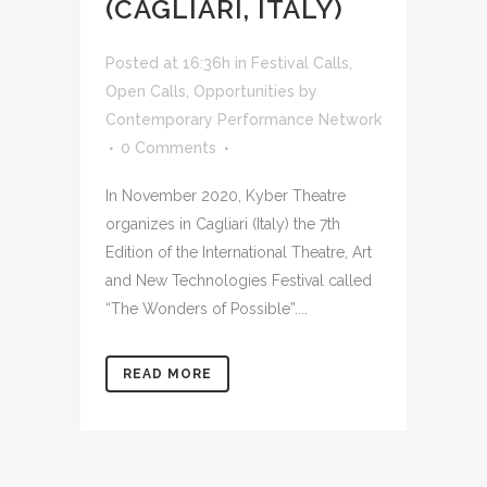
(CAGLIARI, ITALY)
Posted at 16:36h
in
Festival Calls
,
Open Calls
,
Opportunities
by
Contemporary Performance Network
0 Comments
In November 2020, Kyber Theatre
organizes in Cagliari (Italy) the 7th
Edition of the International Theatre, Art
and New Technologies Festival called
“The Wonders of Possible”....
READ MORE