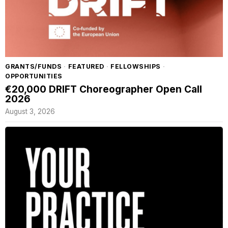
GRANTS/FUNDS
·
FEATURED
·
FELLOWSHIPS
·
OPPORTUNITIES
€20,000 DRIFT Choreographer Open Call
2026
August 3, 2026