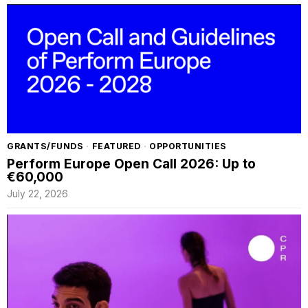
GRANTS/FUNDS
·
FEATURED
·
OPPORTUNITIES
Perform Europe Open Call 2026: Up to
€60,000
July 22, 2026