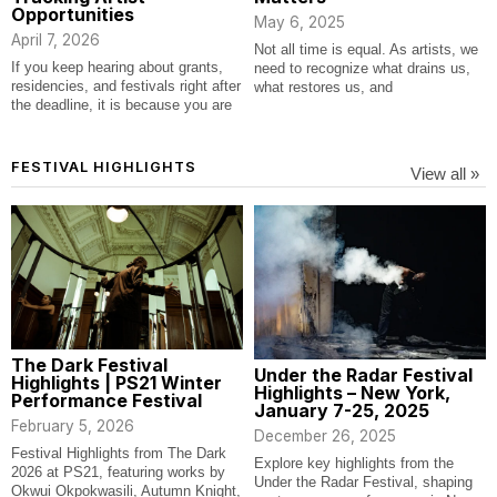
Opportunities
May 6, 2025
April 7, 2026
Not all time is equal. As artists, we
If you keep hearing about grants,
need to recognize what drains us,
residencies, and festivals right after
what restores us, and
the deadline, it is because you are
FESTIVAL HIGHLIGHTS
View all »
The Dark Festival
Under the Radar Festival
Highlights | PS21 Winter
Highlights – New York,
Performance Festival
January 7-25, 2025
February 5, 2026
December 26, 2025
Festival Highlights from The Dark
Explore key highlights from the
2026 at PS21, featuring works by
Under the Radar Festival, shaping
Okwui Okpokwasili, Autumn Knight,