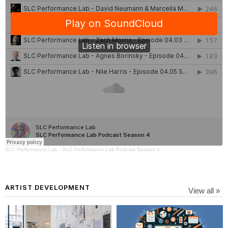
SLC Performance Lab
·
SLC Performance Lab Podcast Season 4
ARTIST DEVELOPMENT
View all »