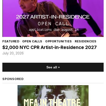
FEATURED
·
OPEN CALLS
·
OPPORTUNITIES
·
RESIDENCIES
$2,000 NYC CPR Artist-in-Residence 2027
July 20, 2026
See all »
SPONSORED