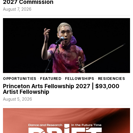
2027 Commission
August 7, 2026
OPPORTUNITIES
·
FEATURED
·
FELLOWSHIPS
·
RESIDENCIES
Princeton Arts Fellowship 2027 | $93,000
Artist Fellowship
August 5, 2026