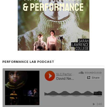
PERFORMANCE LAB PODCAST