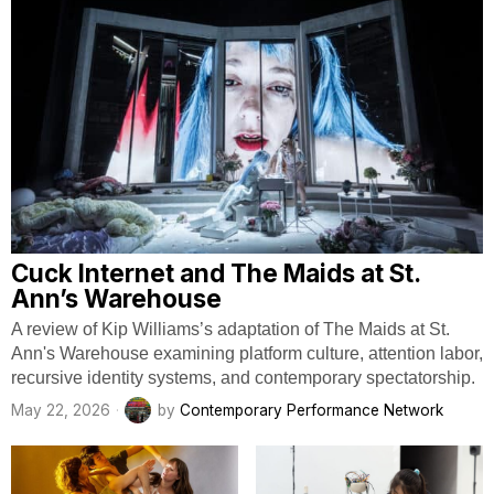
Cuck Internet and The Maids at St.
Ann’s Warehouse
A review of Kip Williams’s adaptation of The Maids at St.
Ann's Warehouse examining platform culture, attention labor,
recursive identity systems, and contemporary spectatorship.
May 22, 2026
by
Contemporary Performance Network