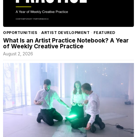
OPPORTUNITIES
·
ARTIST DEVELOPMENT
·
FEATURED
What Is an Artist Practice Notebook? A Year
of Weekly Creative Practice
August 2, 2026