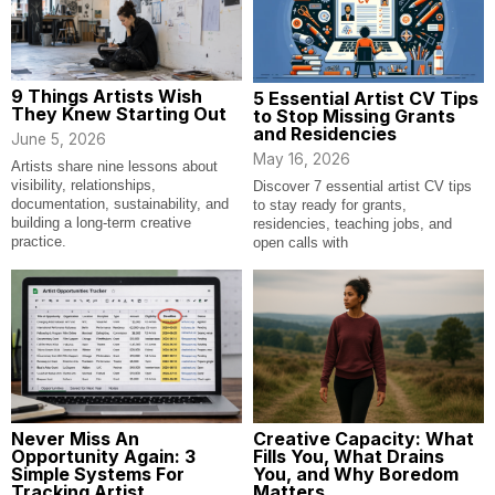
9 Things Artists Wish
5 Essential Artist CV Tips
They Knew Starting Out
to Stop Missing Grants
and Residencies
June 5, 2026
May 16, 2026
Artists share nine lessons about
visibility, relationships,
Discover 7 essential artist CV tips
documentation, sustainability, and
to stay ready for grants,
building a long-term creative
residencies, teaching jobs, and
practice.
open calls with
Never Miss An
Creative Capacity: What
Opportunity Again: 3
Fills You, What Drains
Simple Systems For
You, and Why Boredom
Tracking Artist
Matters