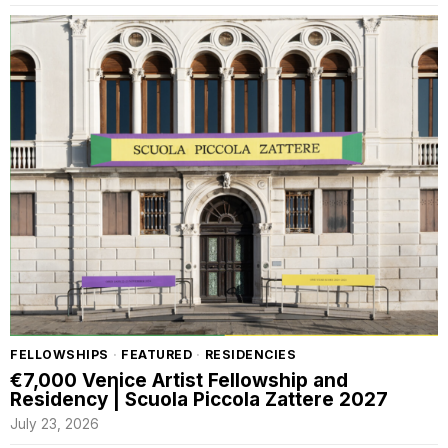
FELLOWSHIPS
·
FEATURED
·
RESIDENCIES
€7,000 Venice Artist Fellowship and
Residency | Scuola Piccola Zattere 2027
July 23, 2026