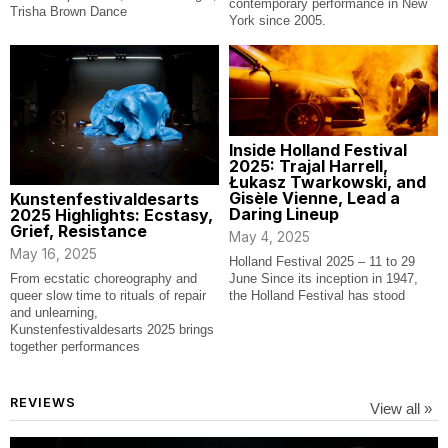
contemporary performance in New
Trisha Brown Dance
York since 2005.
Inside Holland Festival
2025: Trajal Harrell,
Łukasz Twarkowski, and
Gisèle Vienne, Lead a
Kunstenfestivaldesarts
Daring Lineup
2025 Highlights: Ecstasy,
Grief, Resistance
May 4, 2025
May 16, 2025
Holland Festival 2025 – 11 to 29
From ecstatic choreography and
June Since its inception in 1947,
queer slow time to rituals of repair
the Holland Festival has stood
and unlearning,
Kunstenfestivaldesarts 2025 brings
together performances
REVIEWS
View all »