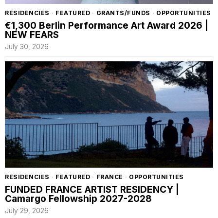
RESIDENCIES
·
FEATURED
·
GRANTS/FUNDS
·
OPPORTUNITIES
€1,300 Berlin Performance Art Award 2026 |
NEW FEARS
July 30, 2026
RESIDENCIES
·
FEATURED
·
FRANCE
·
OPPORTUNITIES
FUNDED FRANCE ARTIST RESIDENCY |
Camargo Fellowship 2027-2028
July 29, 2026