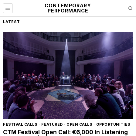
CONTEMPORARY
PERFORMANCE
LATEST
FESTIVAL CALLS
·
FEATURED
·
OPEN CALLS
·
OPPORTUNITIES
CTM Festival Open Call: €6,000 In Listening