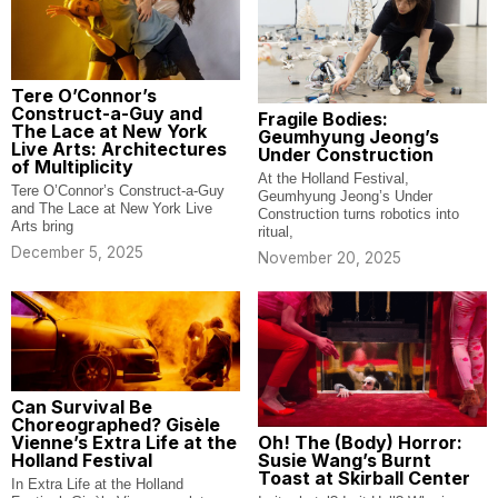
Tere O’Connor’s
Construct-a-Guy and
Fragile Bodies:
The Lace at New York
Geumhyung Jeong’s
Live Arts: Architectures
Under Construction
of Multiplicity
At the Holland Festival,
Tere O’Connor’s Construct-a-Guy
Geumhyung Jeong’s Under
and The Lace at New York Live
Construction turns robotics into
Arts bring
ritual,
December 5, 2025
November 20, 2025
Can Survival Be
Choreographed? Gisèle
Oh! The (Body) Horror:
Vienne’s Extra Life at the
Susie Wang’s Burnt
Holland Festival
Toast at Skirball Center
In Extra Life at the Holland